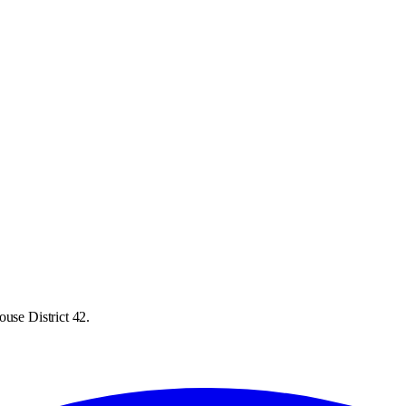
use District 42.