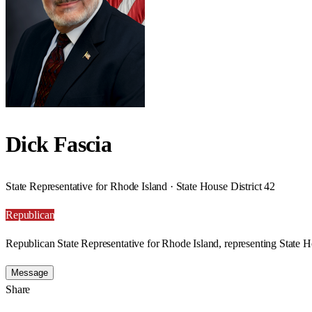
Dick Fascia
State Representative for Rhode Island · State House District 42
Republican
Republican State Representative for Rhode Island, representing State Ho
Message
Share