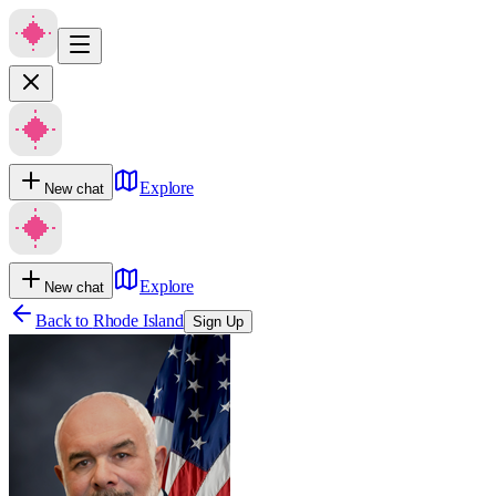
Explore
New chat
Explore
New chat
Back to
Rhode Island
Sign Up