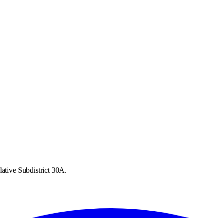
lative Subdistrict 30A.