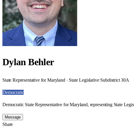
Dylan Behler
State Representative for Maryland · State Legislative Subdistrict 30A
Democratic
Democratic State Representative for Maryland, representing State Legis
Message
Share