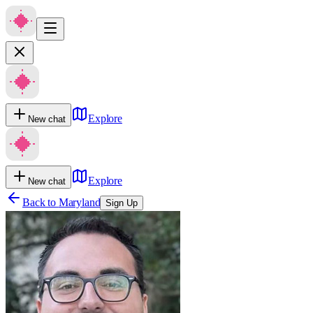
Explore
New chat
Explore
New chat
Back to
Maryland
Sign Up