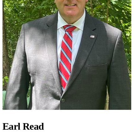
Earl Read