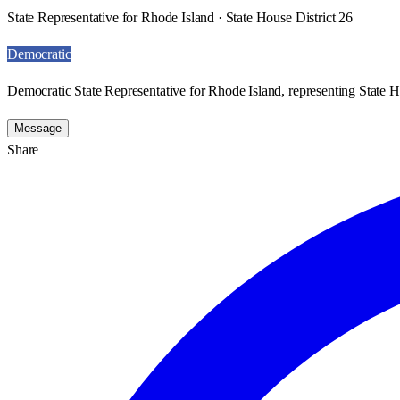
State Representative for Rhode Island · State House District 26
Democratic
Democratic State Representative for Rhode Island, representing State H
Message
Share