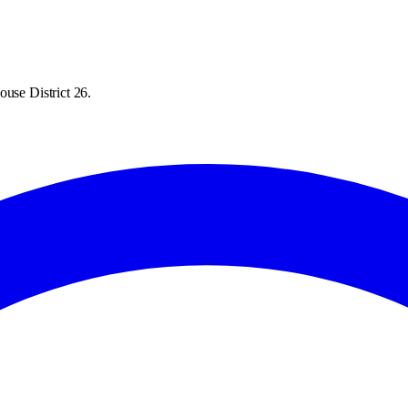
ouse District 26.