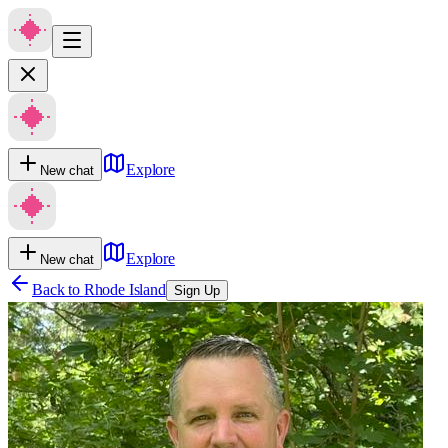
Explore
New chat
Explore
New chat
Back to
Rhode Island
Sign Up