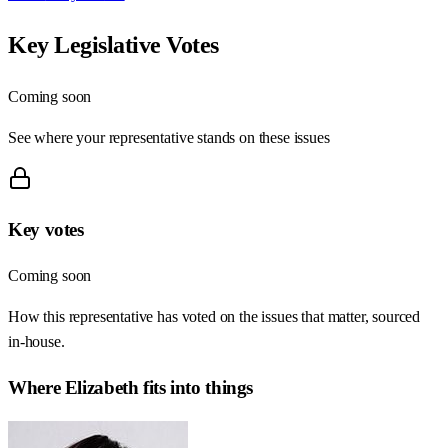
Key Legislative Votes
Coming soon
See where your representative stands on these issues
Key votes
Coming soon
How this representative has voted on the issues that matter, sourced
in-house.
Where
Elizabeth
fits into things