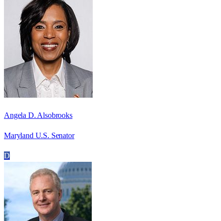
Angela D. Alsobrooks
Maryland U.S. Senator
D