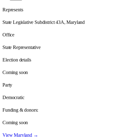
Represents
State Legislative Subdistrict 43A, Maryland
Office
State Representative
Election details
Coming soon
Party
Democratic
Funding & donors:
Coming soon
View
Maryland
→