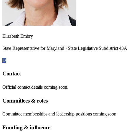
Elizabeth Embry
State Representative for Maryland · State Legislative Subdistrict 43A
D
Contact
Official contact details coming soon.
Committees & roles
Committee memberships and leadership positions coming soon.
Funding & influence