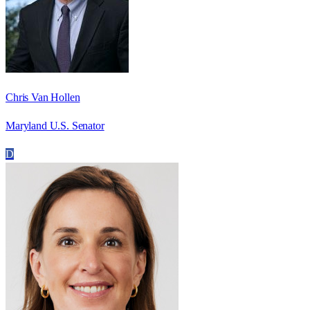
Chris Van Hollen
Maryland U.S. Senator
D