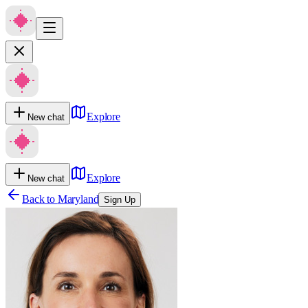
Explore
New chat
Explore
New chat
Back to
Maryland
Sign Up