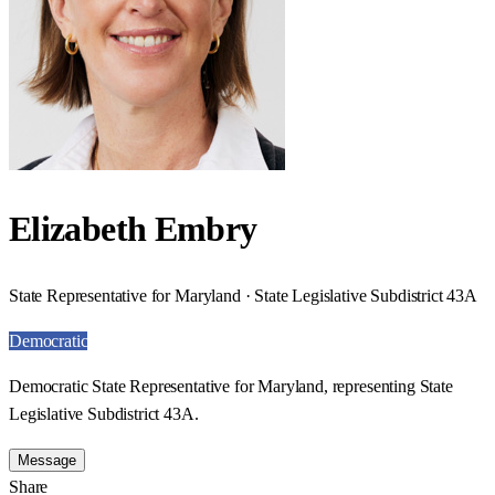
Elizabeth Embry
State Representative for Maryland · State Legislative Subdistrict 43A
Democratic
Democratic State Representative for Maryland, representing State
Legislative Subdistrict 43A.
Message
Share