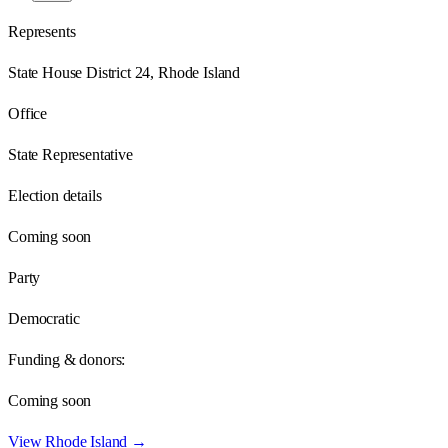
Represents
State House District 24, Rhode Island
Office
State Representative
Election details
Coming soon
Party
Democratic
Funding & donors:
Coming soon
View
Rhode Island
→