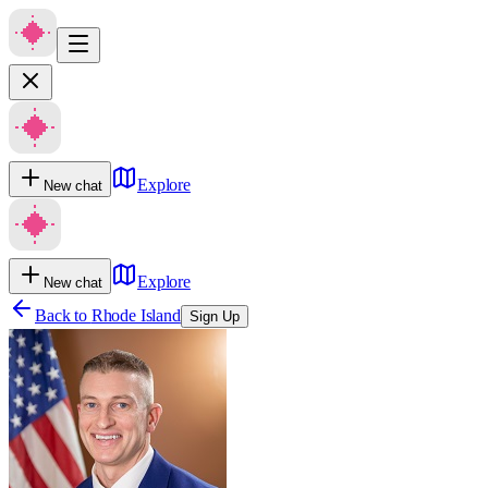
Explore
New chat
Explore
New chat
Back to
Rhode Island
Sign Up