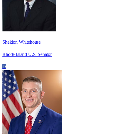
Sheldon Whitehouse
Rhode Island U.S. Senator
D