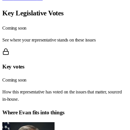
Key Legislative Votes
Coming soon
See where your representative stands on these issues
Key votes
Coming soon
How this representative has voted on the issues that matter, sourced
in-house.
Where
Evan
fits into things