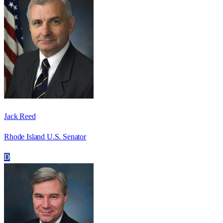
Jack Reed
Rhode Island U.S. Senator
D