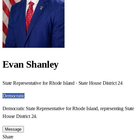
Evan Shanley
State Representative for Rhode Island · State House District 24
Democratic
Democratic State Representative for Rhode Island, representing State
House District 24.
Message
Share