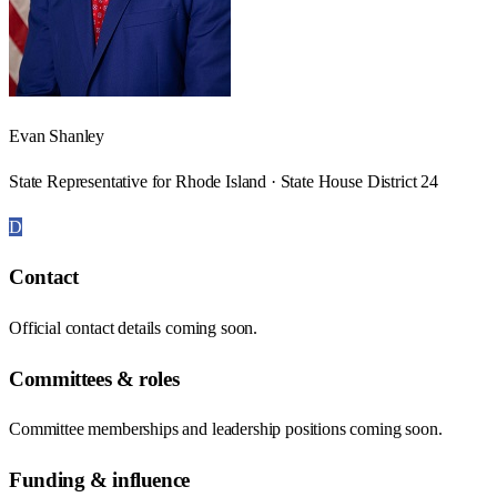
Evan Shanley
State Representative for Rhode Island · State House District 24
D
Contact
Official contact details coming soon.
Committees & roles
Committee memberships and leadership positions coming soon.
Funding & influence