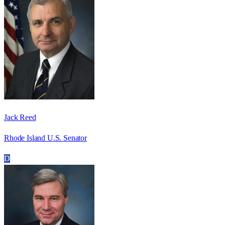
Jack Reed
Rhode Island U.S. Senator
D