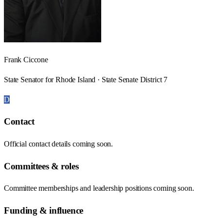
Frank Ciccone
State Senator for Rhode Island · State Senate District 7
D
Contact
Official contact details coming soon.
Committees & roles
Committee memberships and leadership positions coming soon.
Funding & influence