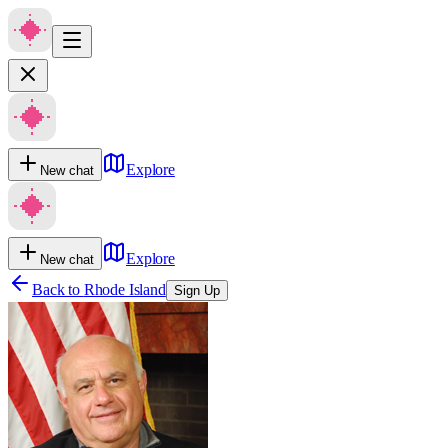
Explore
New chat
Explore
New chat
Back to
Rhode Island
Sign Up