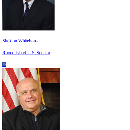
Sheldon Whitehouse
Rhode Island U.S. Senator
D