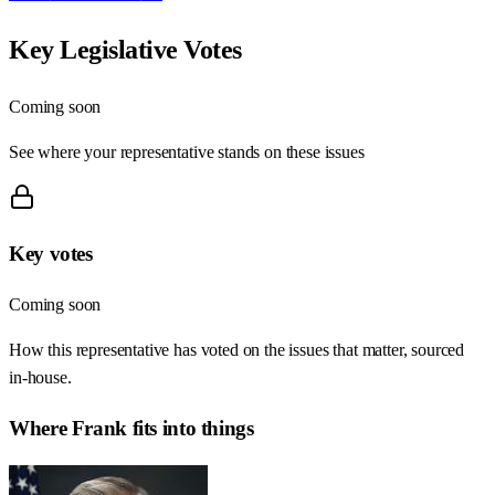
Key Legislative Votes
Coming soon
See where your representative stands on these issues
Key votes
Coming soon
How this representative has voted on the issues that matter, sourced
in-house.
Where
Frank
fits into things