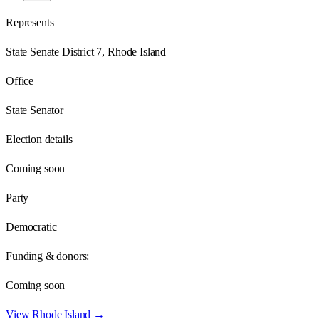
Represents
State Senate District 7, Rhode Island
Office
State Senator
Election details
Coming soon
Party
Democratic
Funding & donors:
Coming soon
View
Rhode Island
→