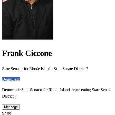
Frank Ciccone
State Senator for Rhode Island · State Senate District 7
Democratic
Democratic State Senator for Rhode Island, representing State Senate
District 7.
Message
Share