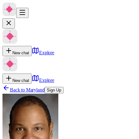
Explore
New chat
Explore
New chat
Back to
Maryland
Sign Up