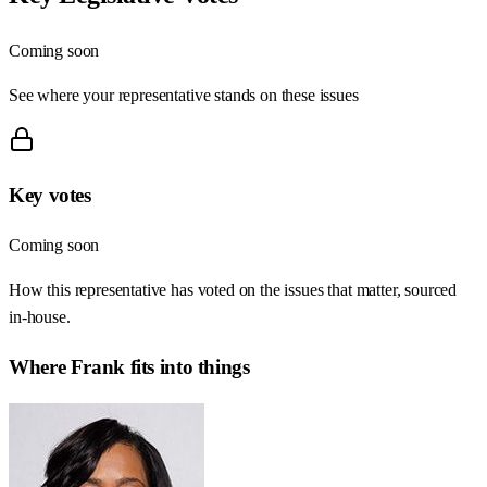
Coming soon
See where your representative stands on these issues
Key votes
Coming soon
How this representative has voted on the issues that matter, sourced
in-house.
Where
Frank
fits into things