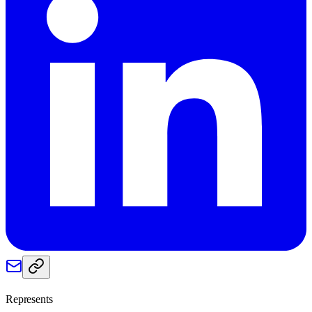
Represents