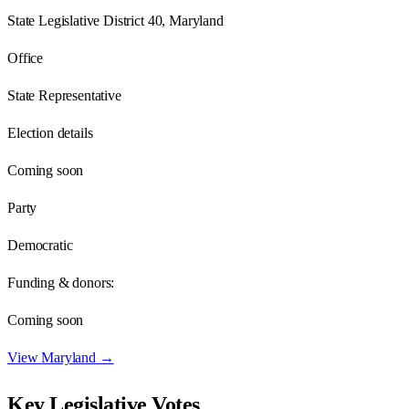
State Legislative District 40, Maryland
Office
State Representative
Election details
Coming soon
Party
Democratic
Funding & donors:
Coming soon
View
Maryland
→
Key Legislative Votes