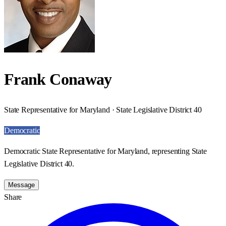
Frank Conaway
State Representative for Maryland · State Legislative District 40
Democratic
Democratic State Representative for Maryland, representing State
Legislative District 40.
Message
Share