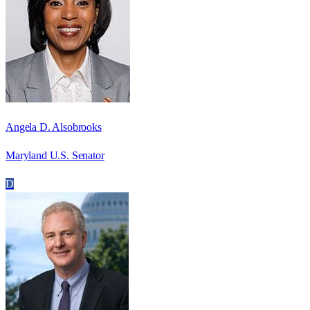
Angela D. Alsobrooks
Maryland U.S. Senator
D