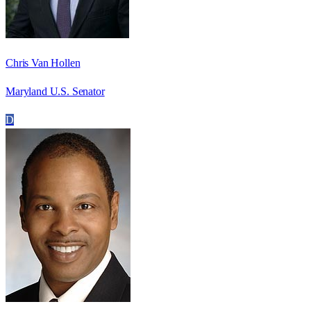
Chris Van Hollen
Maryland U.S. Senator
D