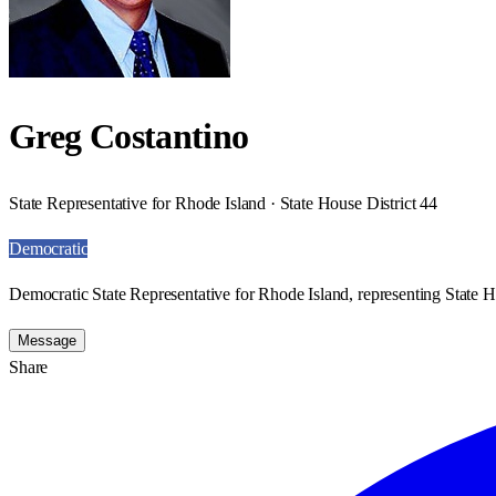
Greg Costantino
State Representative for Rhode Island · State House District 44
Democratic
Democratic State Representative for Rhode Island, representing State H
Message
Share