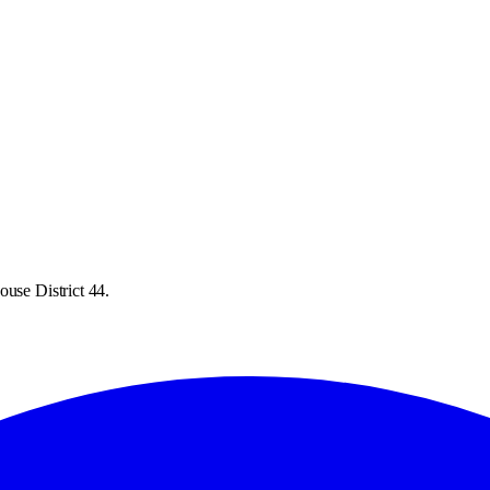
ouse District 44.