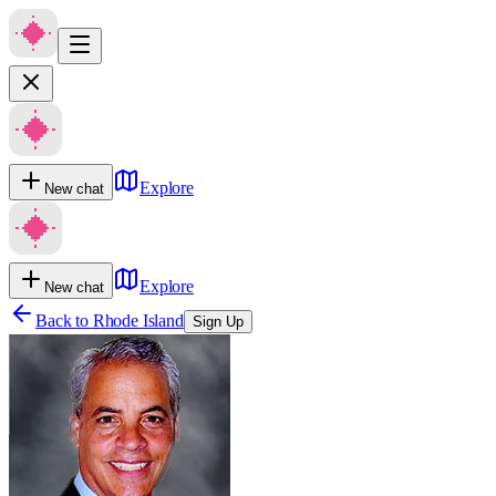
Explore
New chat
Explore
New chat
Back to
Rhode Island
Sign Up