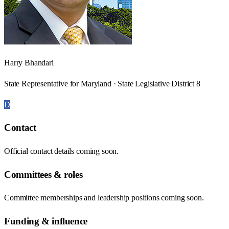
Harry Bhandari
State Representative for Maryland · State Legislative District 8
D
Contact
Official contact details coming soon.
Committees & roles
Committee memberships and leadership positions coming soon.
Funding & influence