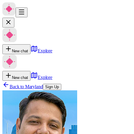
Explore
New chat
Explore
New chat
Back to
Maryland
Sign Up