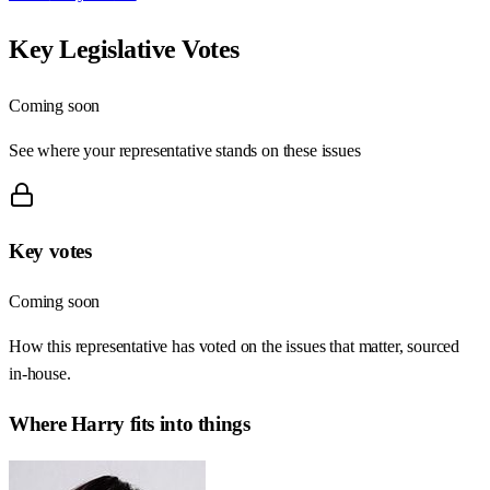
Key Legislative Votes
Coming soon
See where your representative stands on these issues
Key votes
Coming soon
How this representative has voted on the issues that matter, sourced
in-house.
Where
Harry
fits into things