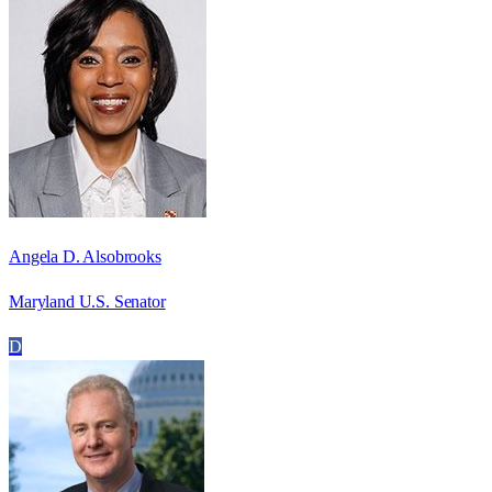
Angela D. Alsobrooks
Maryland U.S. Senator
D