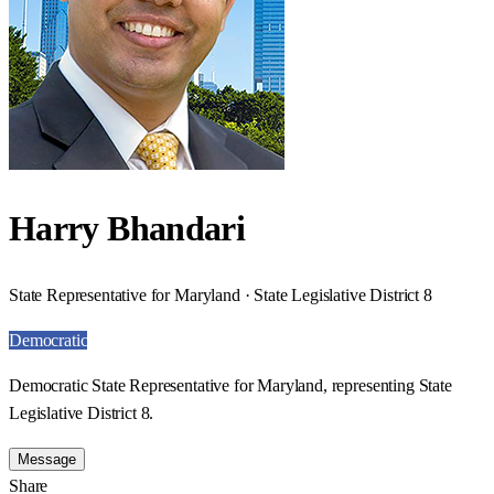
Harry Bhandari
State Representative for Maryland · State Legislative District 8
Democratic
Democratic State Representative for Maryland, representing State
Legislative District 8.
Message
Share