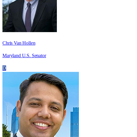
Chris Van Hollen
Maryland U.S. Senator
D