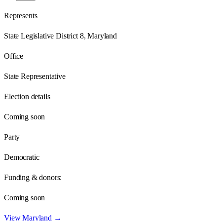
Represents
State Legislative District 8, Maryland
Office
State Representative
Election details
Coming soon
Party
Democratic
Funding & donors:
Coming soon
View
Maryland
→