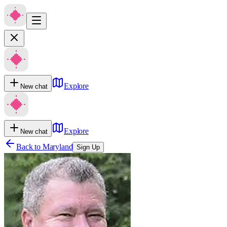
Explore
New chat
Explore
New chat
Back to
Maryland
Sign Up