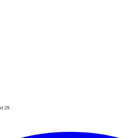
ct 29.