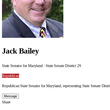
Jack Bailey
State Senator for Maryland · State Senate District 29
Republican
Republican State Senator for Maryland, representing State Senate Distri
Message
Share