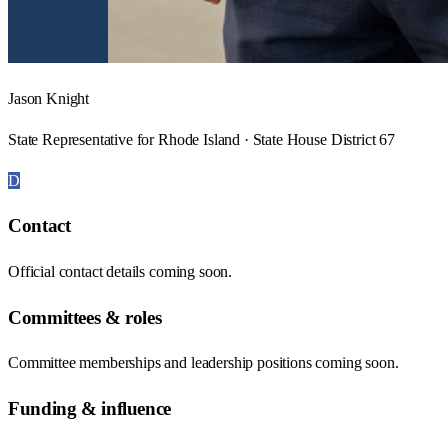
Jason Knight
State Representative for Rhode Island · State House District 67
D
Contact
Official contact details coming soon.
Committees & roles
Committee memberships and leadership positions coming soon.
Funding & influence