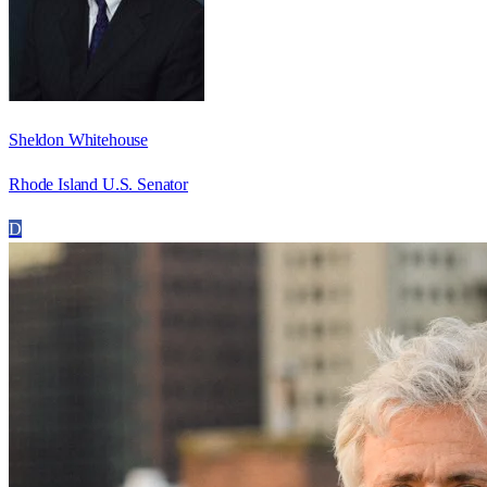
Sheldon Whitehouse
Rhode Island U.S. Senator
D