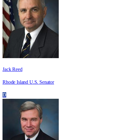
Jack Reed
Rhode Island U.S. Senator
D