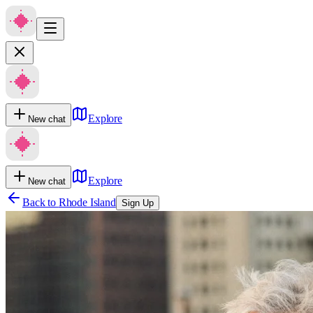
Explore
New chat
Explore
New chat
Back to
Rhode Island
Sign Up