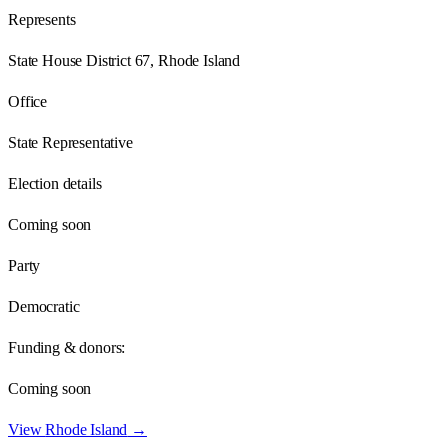
Represents
State House District 67, Rhode Island
Office
State Representative
Election details
Coming soon
Party
Democratic
Funding & donors:
Coming soon
View
Rhode Island
→