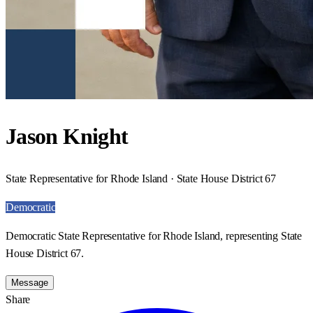
Jason Knight
State Representative for Rhode Island · State House District 67
Democratic
Democratic State Representative for Rhode Island, representing State
House District 67.
Message
Share