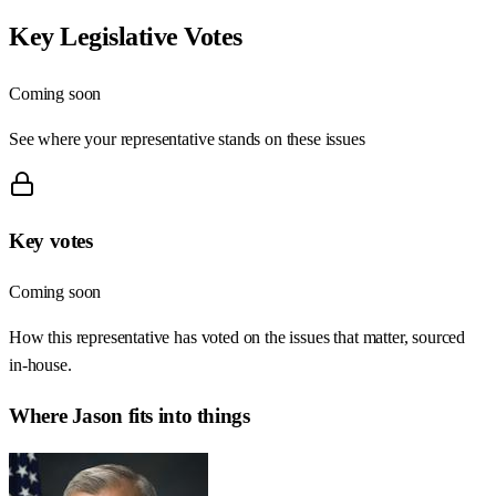
Key Legislative Votes
Coming soon
See where your representative stands on these issues
Key votes
Coming soon
How this representative has voted on the issues that matter, sourced
in-house.
Where
Jason
fits into things