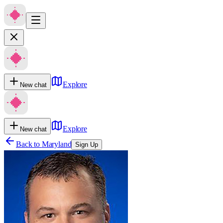
Explore
New chat
Explore
New chat
Back to
Maryland
Sign Up