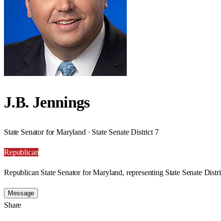
J.B. Jennings
State Senator for Maryland · State Senate District 7
Republican
Republican State Senator for Maryland, representing State Senate Distri
Message
Share