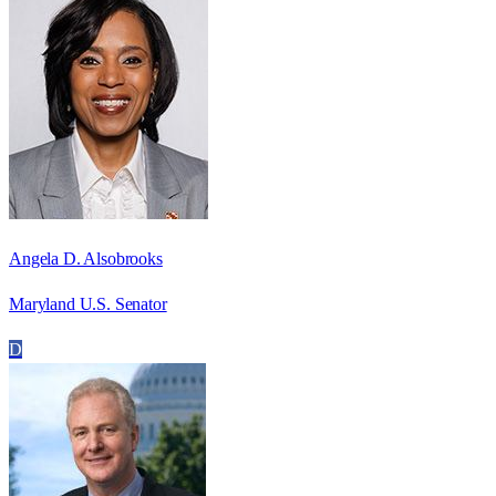
Angela D. Alsobrooks
Maryland U.S. Senator
D