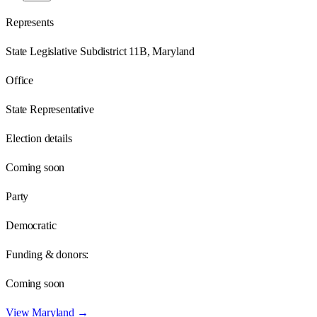
Represents
State Legislative Subdistrict 11B, Maryland
Office
State Representative
Election details
Coming soon
Party
Democratic
Funding & donors:
Coming soon
View
Maryland
→