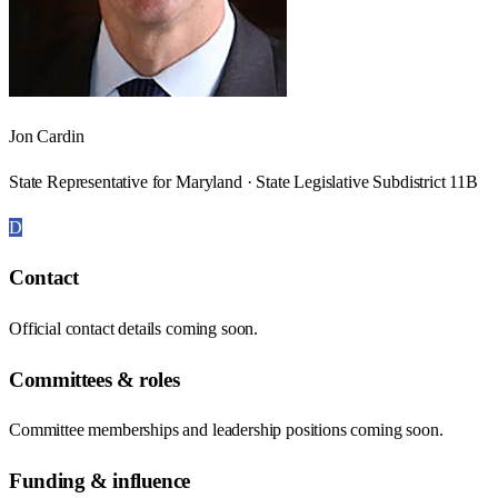
Jon Cardin
State Representative for Maryland · State Legislative Subdistrict 11B
D
Contact
Official contact details coming soon.
Committees & roles
Committee memberships and leadership positions coming soon.
Funding & influence