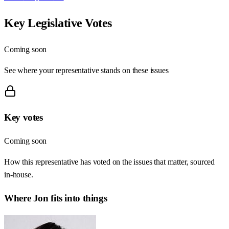
Key Legislative Votes
Coming soon
See where your representative stands on these issues
Key votes
Coming soon
How this representative has voted on the issues that matter, sourced
in-house.
Where
Jon
fits into things