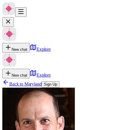
Explore
New chat
Explore
New chat
Back to
Maryland
Sign Up