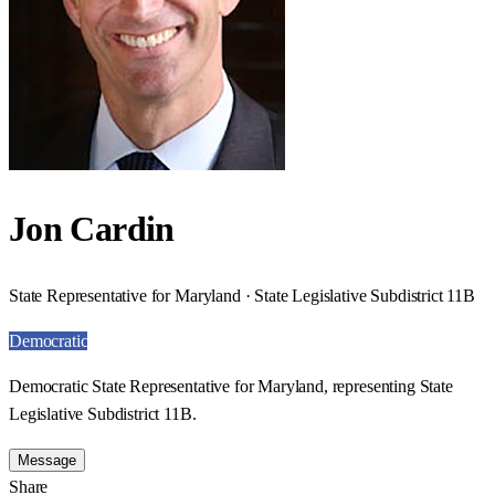
Jon Cardin
State Representative for Maryland · State Legislative Subdistrict 11B
Democratic
Democratic State Representative for Maryland, representing State
Legislative Subdistrict 11B.
Message
Share