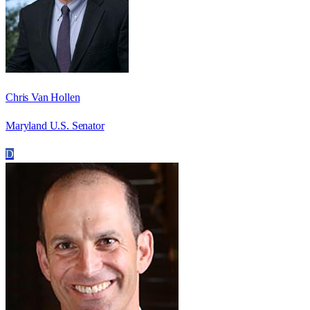
Chris Van Hollen
Maryland U.S. Senator
D