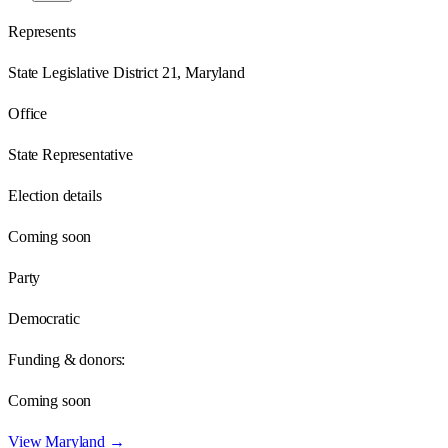
Represents
State Legislative District 21, Maryland
Office
State Representative
Election details
Coming soon
Party
Democratic
Funding & donors:
Coming soon
View
Maryland
→