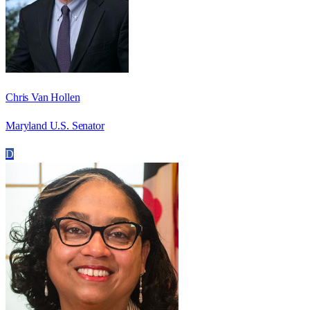
Chris Van Hollen
Maryland U.S. Senator
D