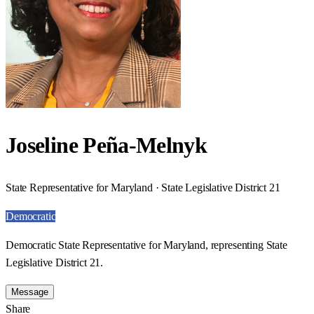
Joseline Peña-Melnyk
State Representative for Maryland · State Legislative District 21
Democratic
Democratic State Representative for Maryland, representing State
Legislative District 21.
Message
Share