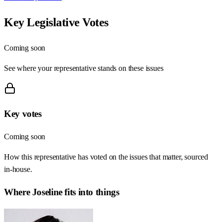
Key Legislative Votes
Coming soon
See where your representative stands on these issues
Key votes
Coming soon
How this representative has voted on the issues that matter, sourced
in-house.
Where
Joseline
fits into things