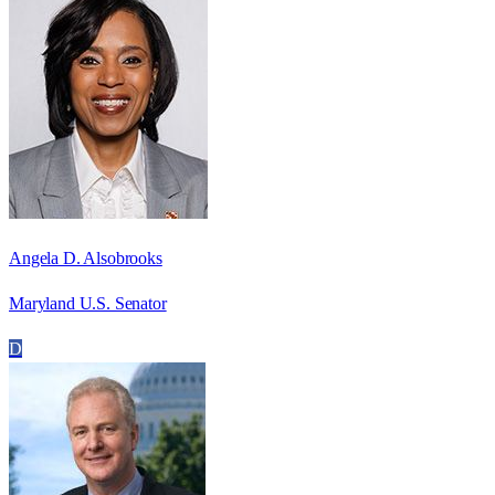
Angela D. Alsobrooks
Maryland U.S. Senator
D