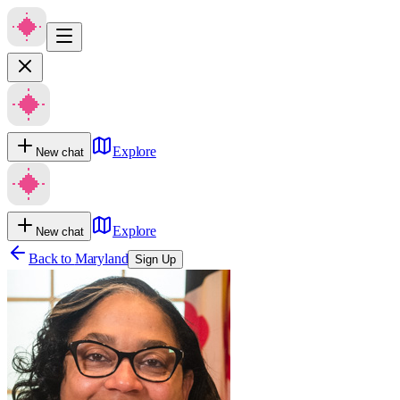
Explore
New chat
Explore
New chat
Back to
Maryland
Sign Up