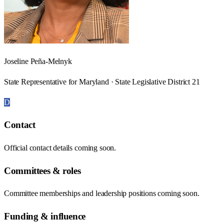
Joseline Peña-Melnyk
State Representative for Maryland · State Legislative District 21
D
Contact
Official contact details coming soon.
Committees & roles
Committee memberships and leadership positions coming soon.
Funding & influence