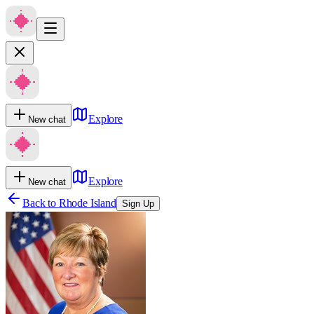
Explore
New chat
Explore
New chat
Back to
Rhode Island
Sign Up