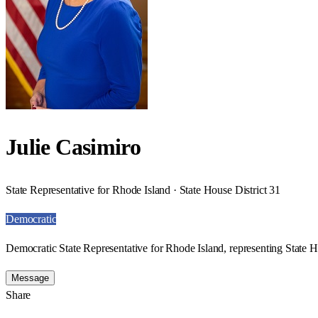
Julie Casimiro
State Representative for Rhode Island · State House District 31
Democratic
Democratic State Representative for Rhode Island, representing State H
Message
Share