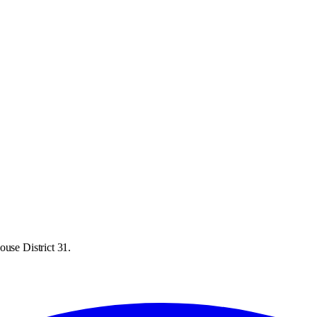
ouse District 31.