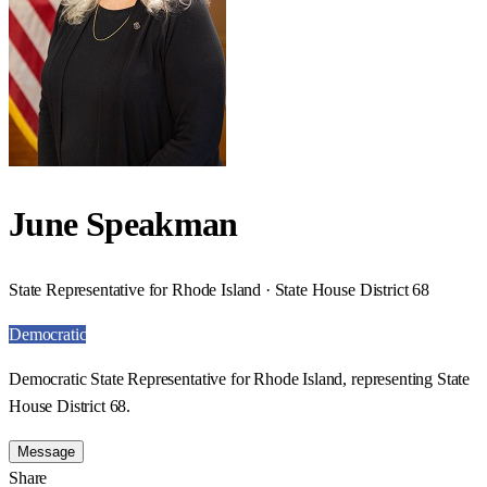
June Speakman
State Representative for Rhode Island · State House District 68
Democratic
Democratic State Representative for Rhode Island, representing State
House District 68.
Message
Share