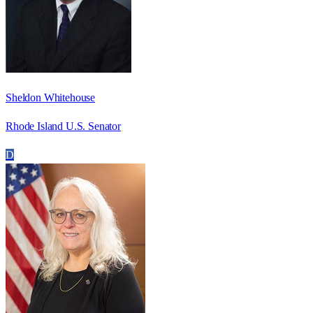
Sheldon Whitehouse
Rhode Island U.S. Senator
D