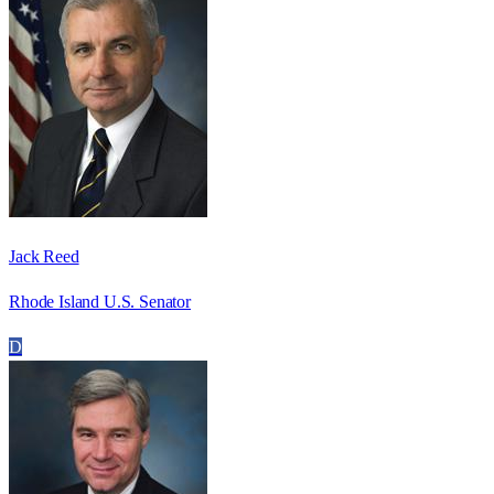
Jack Reed
Rhode Island U.S. Senator
D