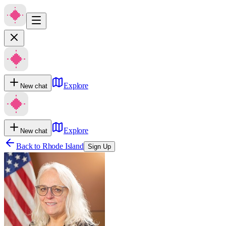
Explore
New chat
Explore
New chat
Back to
Rhode Island
Sign Up