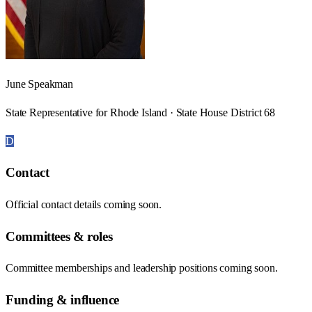
June Speakman
State Representative for Rhode Island · State House District 68
D
Contact
Official contact details coming soon.
Committees & roles
Committee memberships and leadership positions coming soon.
Funding & influence