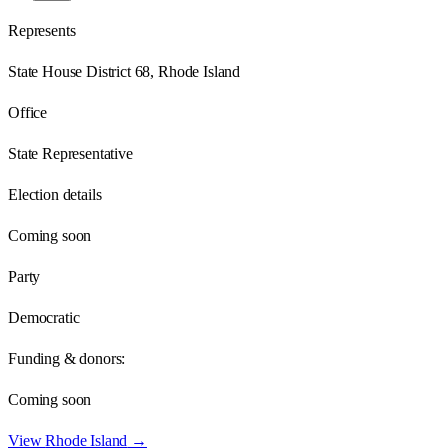
Represents
State House District 68, Rhode Island
Office
State Representative
Election details
Coming soon
Party
Democratic
Funding & donors:
Coming soon
View
Rhode Island
→