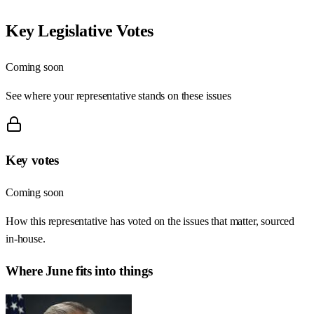
Key Legislative Votes
Coming soon
See where your representative stands on these issues
Key votes
Coming soon
How this representative has voted on the issues that matter, sourced
in-house.
Where
June
fits into things