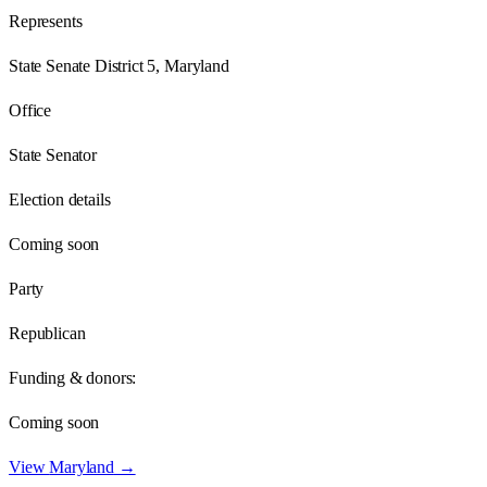
Represents
State Senate District 5, Maryland
Office
State Senator
Election details
Coming soon
Party
Republican
Funding & donors:
Coming soon
View
Maryland
→