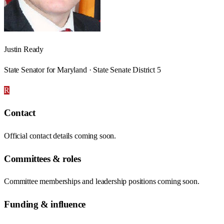
Justin Ready
State Senator for Maryland · State Senate District 5
R
Contact
Official contact details coming soon.
Committees & roles
Committee memberships and leadership positions coming soon.
Funding & influence