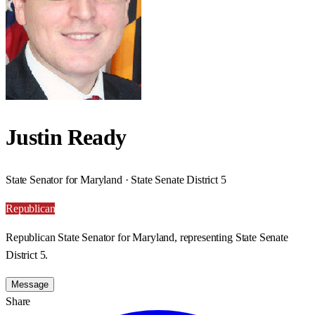
Justin Ready
State Senator for Maryland · State Senate District 5
Republican
Republican State Senator for Maryland, representing State Senate
District 5.
Message
Share