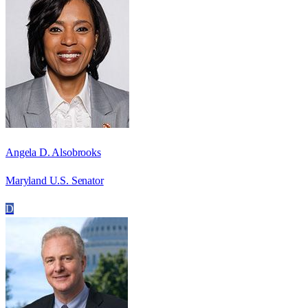
Angela D. Alsobrooks
Maryland U.S. Senator
D