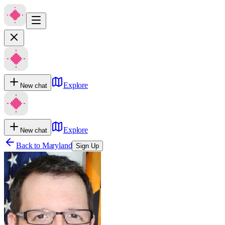
Explore
New chat
Explore
New chat
Back to
Maryland
Sign Up