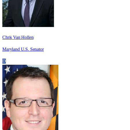
Chris Van Hollen
Maryland U.S. Senator
D