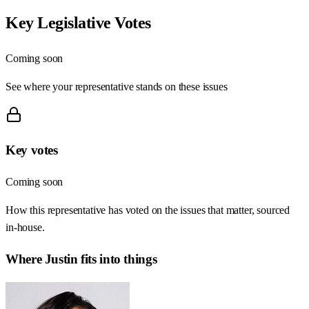
Key Legislative Votes
Coming soon
See where your representative stands on these issues
Key votes
Coming soon
How this representative has voted on the issues that matter, sourced
in-house.
Where
Justin
fits into things