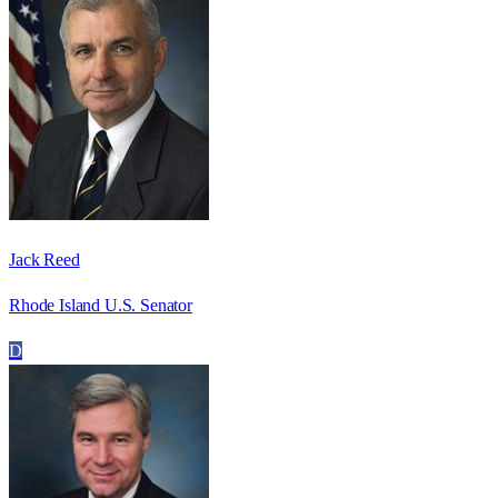
Jack Reed
Rhode Island U.S. Senator
D