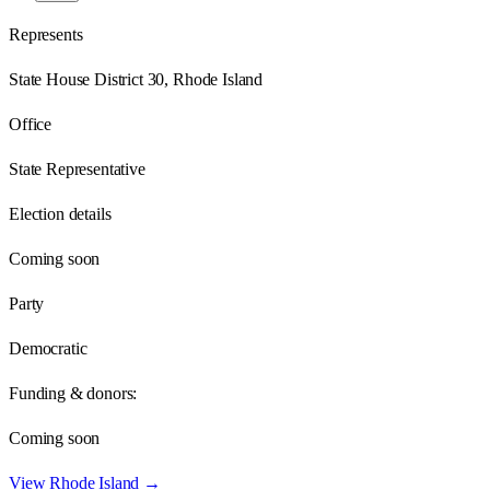
Represents
State House District 30, Rhode Island
Office
State Representative
Election details
Coming soon
Party
Democratic
Funding & donors:
Coming soon
View
Rhode Island
→