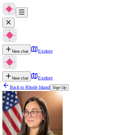
Explore
New chat
Explore
New chat
Back to
Rhode Island
Sign Up