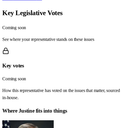
Key Legislative Votes
Coming soon
See where your representative stands on these issues
Key votes
Coming soon
How this representative has voted on the issues that matter, sourced
in-house.
Where
Justine
fits into things