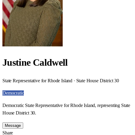
Justine Caldwell
State Representative for Rhode Island · State House District 30
Democratic
Democratic State Representative for Rhode Island, representing State
House District 30.
Message
Share