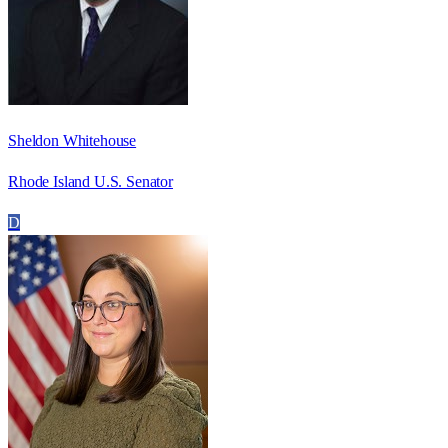
Sheldon Whitehouse
Rhode Island U.S. Senator
D