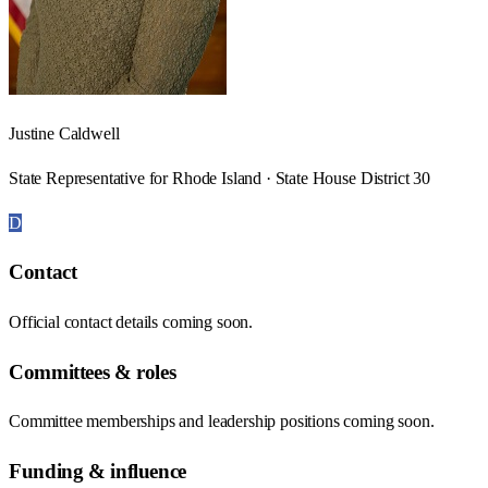
Justine Caldwell
State Representative for Rhode Island · State House District 30
D
Contact
Official contact details coming soon.
Committees & roles
Committee memberships and leadership positions coming soon.
Funding & influence