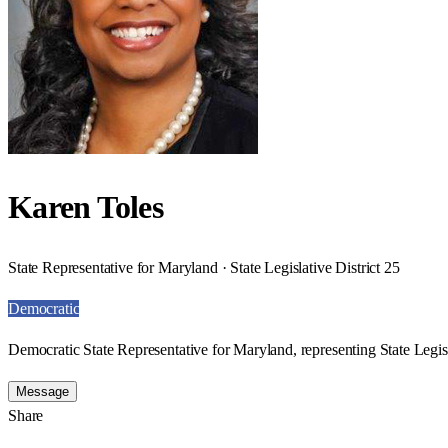
Karen Toles
State Representative for Maryland · State Legislative District 25
Democratic
Democratic State Representative for Maryland, representing State Legisl
Message
Share