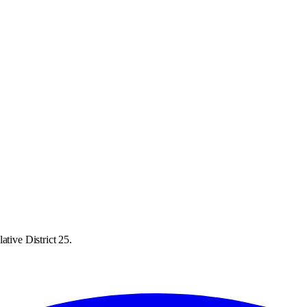
ative District 25.