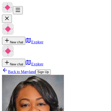
Explore
New chat
Explore
New chat
Back to
Maryland
Sign Up