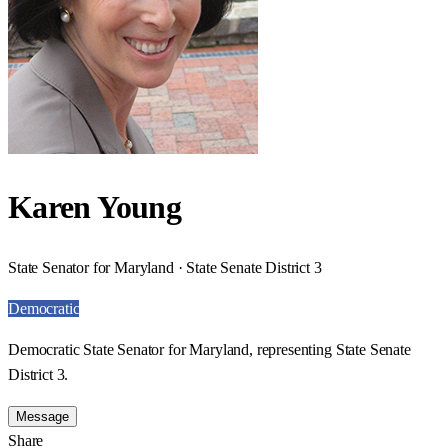
Karen Young
State Senator for Maryland · State Senate District 3
Democratic
Democratic State Senator for Maryland, representing State Senate
District 3.
Message
Share