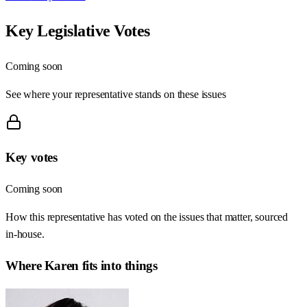
Key Legislative Votes
Coming soon
See where your representative stands on these issues
Key votes
Coming soon
How this representative has voted on the issues that matter, sourced
in-house.
Where
Karen
fits into things