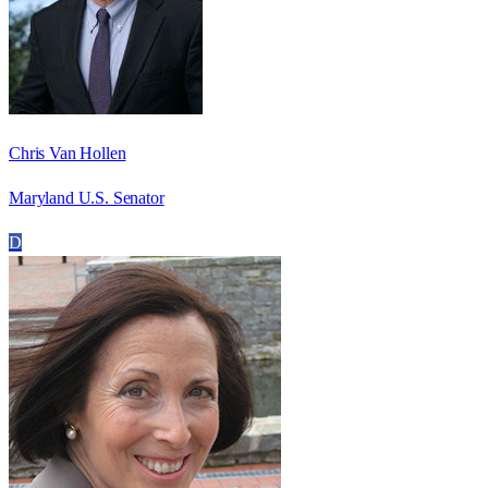
Chris Van Hollen
Maryland U.S. Senator
D