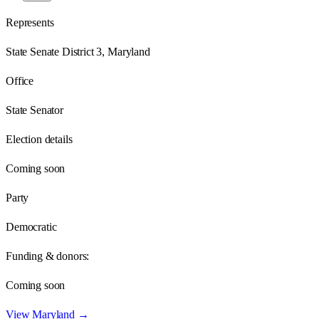
Represents
State Senate District 3, Maryland
Office
State Senator
Election details
Coming soon
Party
Democratic
Funding & donors:
Coming soon
View
Maryland
→