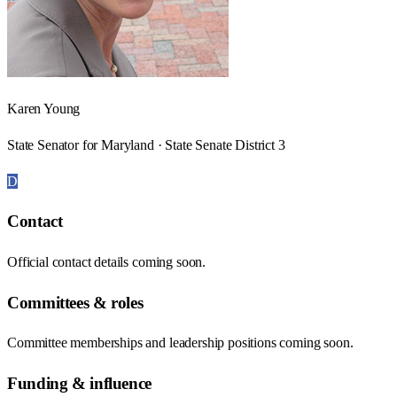
Karen Young
State Senator for Maryland · State Senate District 3
D
Contact
Official contact details coming soon.
Committees & roles
Committee memberships and leadership positions coming soon.
Funding & influence