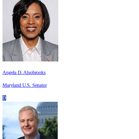
Angela D. Alsobrooks
Maryland U.S. Senator
D