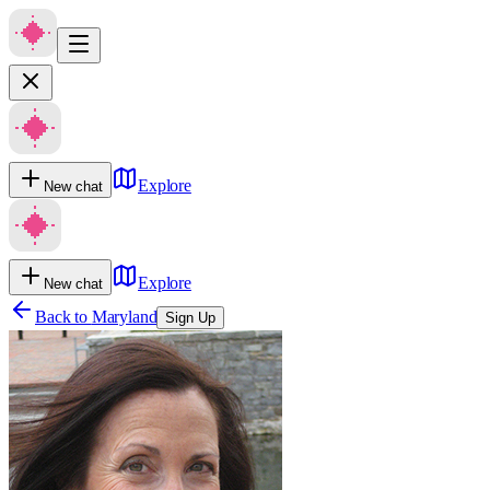
Explore
New chat
Explore
New chat
Back to
Maryland
Sign Up