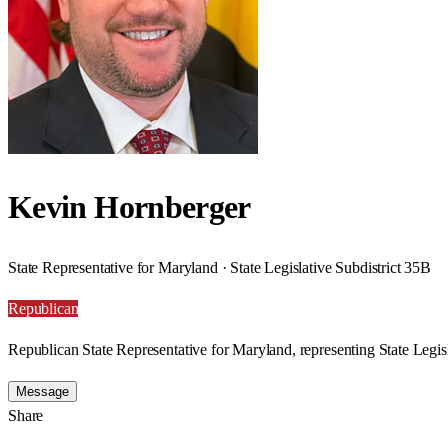
Kevin Hornberger
State Representative for Maryland · State Legislative Subdistrict 35B
Republican
Republican State Representative for Maryland, representing State Legisl
Message
Share