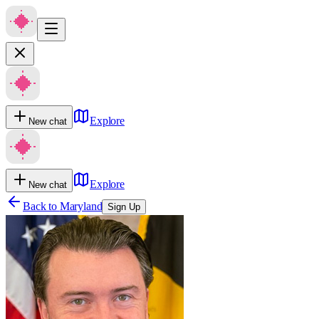
Explore
New chat
Explore
New chat
Back to
Maryland
Sign Up