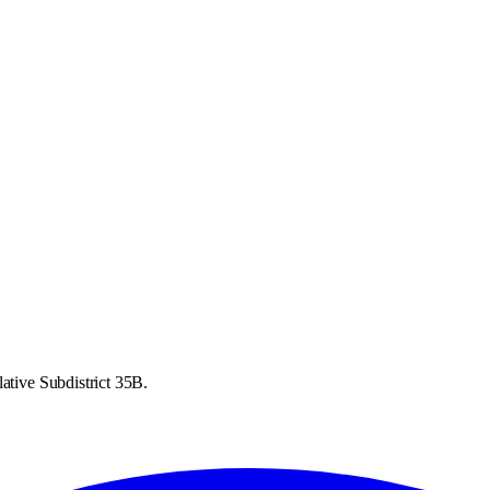
ative Subdistrict 35B.