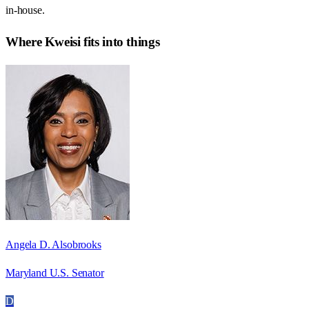
in-house.
Where
Kweisi
fits into things
Angela D. Alsobrooks
Maryland U.S. Senator
D