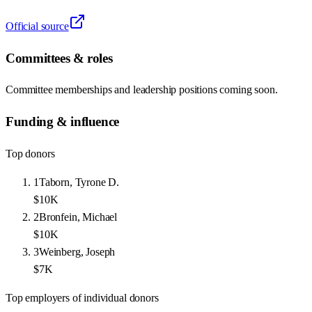
Official source
Committees & roles
Committee memberships and leadership positions coming soon.
Funding & influence
Top donors
1
Taborn, Tyrone D.
$10K
2
Bronfein, Michael
$10K
3
Weinberg, Joseph
$7K
Top employers of individual donors