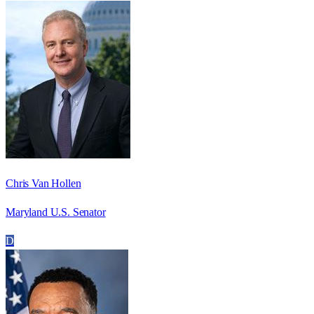
Chris Van Hollen
Maryland U.S. Senator
D