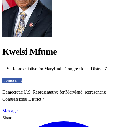
Kweisi Mfume
U.S. Representative for Maryland · Congressional District 7
Democratic
Democratic U.S. Representative for Maryland, representing
Congressional District 7.
Message
Share