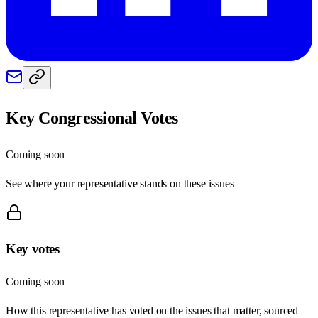
Key Congressional Votes
Coming soon
See where your representative stands on these issues
Key votes
Coming soon
How this representative has voted on the issues that matter, sourced