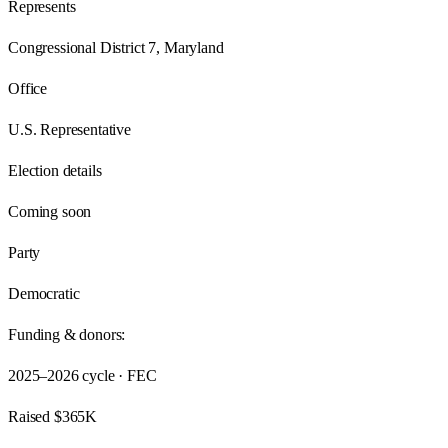
Represents
Congressional District 7, Maryland
Office
U.S. Representative
Election details
Coming soon
Party
Democratic
Funding & donors:
2025–2026
cycle · FEC
Raised
$365K