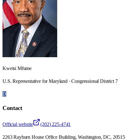
Kweisi Mfume
U.S. Representative for Maryland · Congressional District 7
D
Contact
Official website
(202) 225-4741
2263 Rayburn House Office Building, Washington, DC, 20515