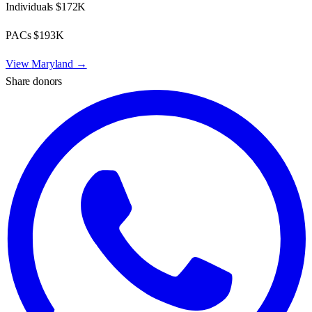
Individuals
$172K
PACs
$193K
View
Maryland
→
Share donors