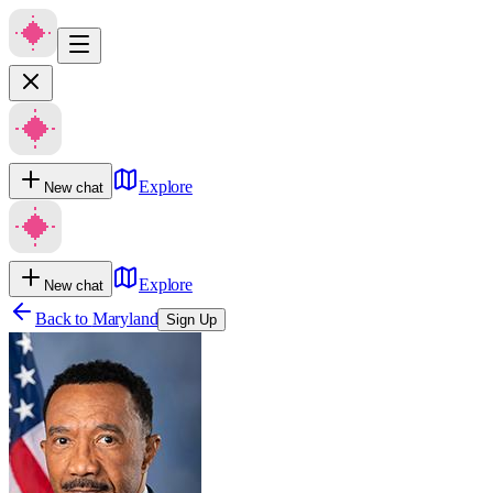
Explore
New chat
Explore
New chat
Back to
Maryland
Sign Up