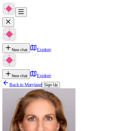
Explore
New chat
Explore
New chat
Back to
Maryland
Sign Up