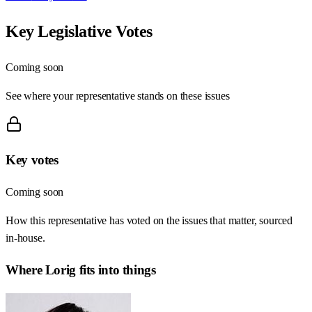
Key Legislative Votes
Coming soon
See where your representative stands on these issues
Key votes
Coming soon
How this representative has voted on the issues that matter, sourced
in-house.
Where
Lorig
fits into things