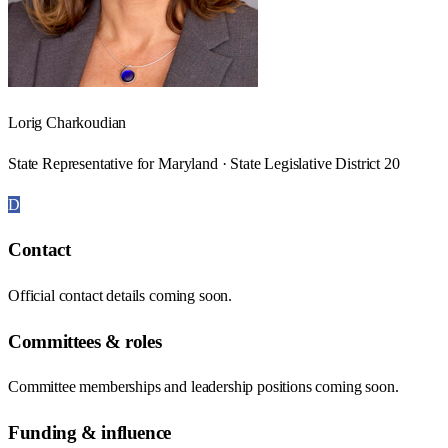
Lorig Charkoudian
State Representative for Maryland · State Legislative District 20
D
Contact
Official contact details coming soon.
Committees & roles
Committee memberships and leadership positions coming soon.
Funding & influence