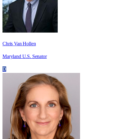
Chris Van Hollen
Maryland U.S. Senator
D