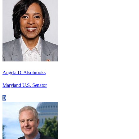
Angela D. Alsobrooks
Maryland U.S. Senator
D