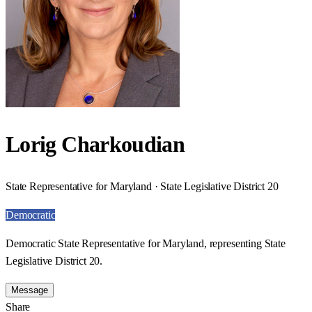
Lorig Charkoudian
State Representative for Maryland · State Legislative District 20
Democratic
Democratic State Representative for Maryland, representing State
Legislative District 20.
Message
Share