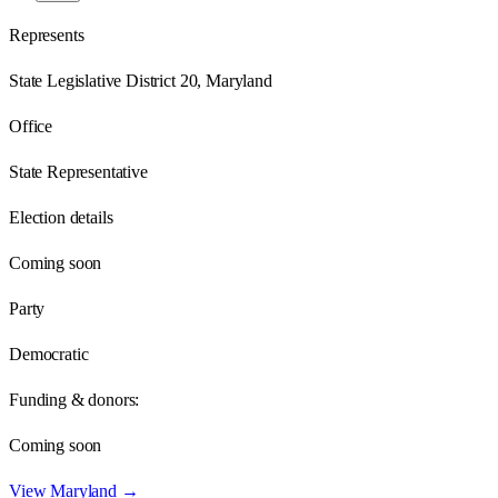
Represents
State Legislative District 20, Maryland
Office
State Representative
Election details
Coming soon
Party
Democratic
Funding & donors:
Coming soon
View
Maryland
→