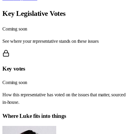
Key Legislative Votes
Coming soon
See where your representative stands on these issues
Key votes
Coming soon
How this representative has voted on the issues that matter, sourced
in-house.
Where
Luke
fits into things