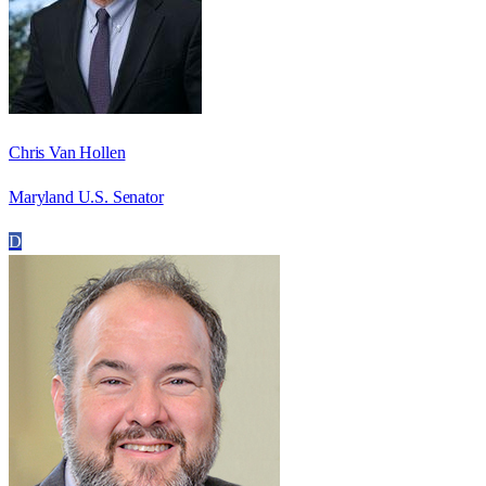
Chris Van Hollen
Maryland U.S. Senator
D