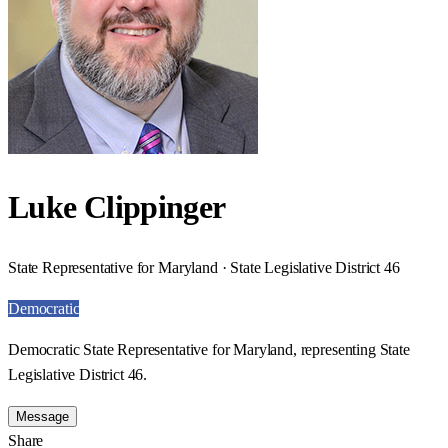
Luke Clippinger
State Representative for Maryland · State Legislative District 46
Democratic
Democratic State Representative for Maryland, representing State
Legislative District 46.
Message
Share