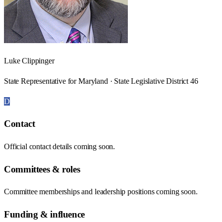
Luke Clippinger
State Representative for Maryland · State Legislative District 46
D
Contact
Official contact details coming soon.
Committees & roles
Committee memberships and leadership positions coming soon.
Funding & influence