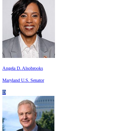
Angela D. Alsobrooks
Maryland U.S. Senator
D