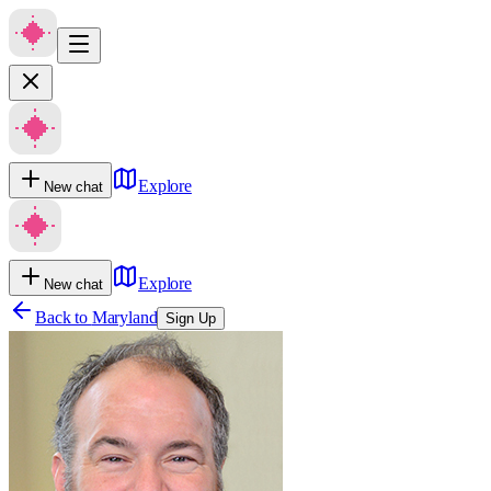
Explore
New chat
Explore
New chat
Back to
Maryland
Sign Up