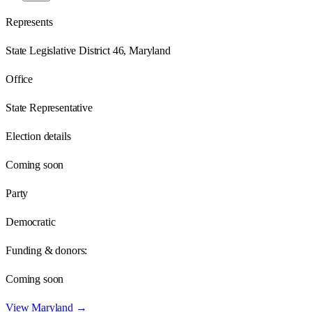
Represents
State Legislative District 46, Maryland
Office
State Representative
Election details
Coming soon
Party
Democratic
Funding & donors:
Coming soon
View
Maryland
→