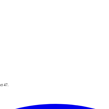
ct 47.