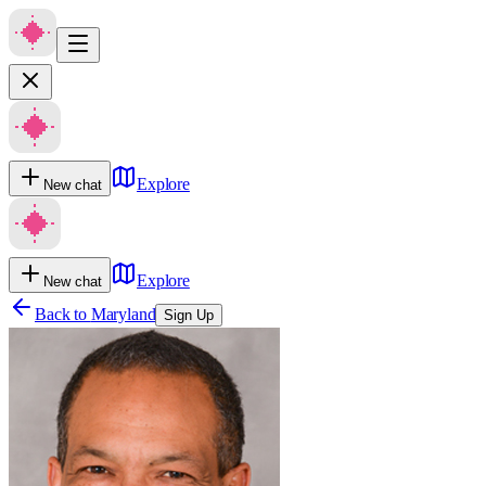
Explore
New chat
Explore
New chat
Back to
Maryland
Sign Up