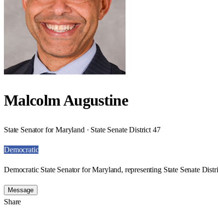
Malcolm Augustine
State Senator for Maryland · State Senate District 47
Democratic
Democratic State Senator for Maryland, representing State Senate Distri
Message
Share