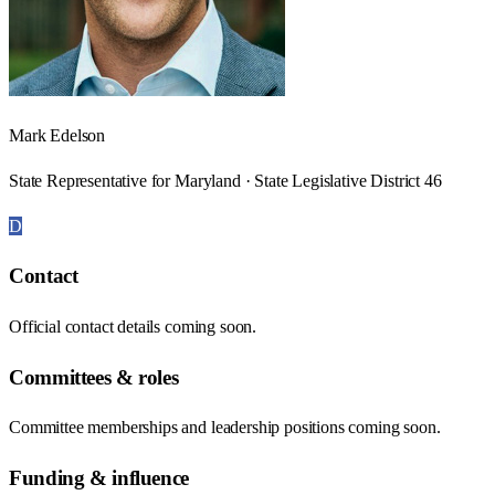
Mark Edelson
State Representative for Maryland · State Legislative District 46
D
Contact
Official contact details coming soon.
Committees & roles
Committee memberships and leadership positions coming soon.
Funding & influence