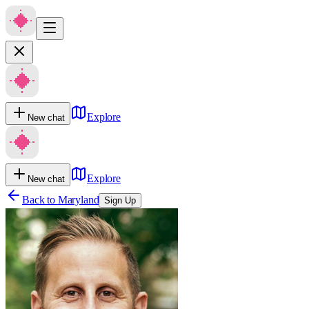
Explore
New chat
Explore
New chat
Back to
Maryland
Sign Up