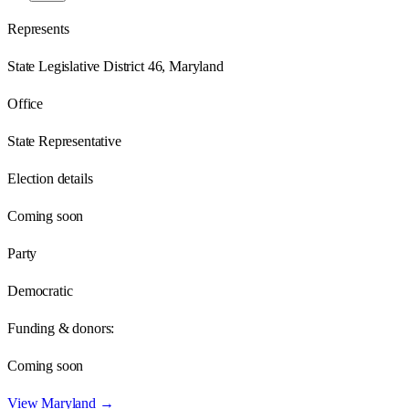
Represents
State Legislative District 46, Maryland
Office
State Representative
Election details
Coming soon
Party
Democratic
Funding & donors:
Coming soon
View
Maryland
→