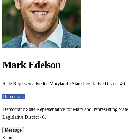
Mark Edelson
State Representative for Maryland · State Legislative District 46
Democratic
Democratic State Representative for Maryland, representing State
Legislative District 46.
Message
Share