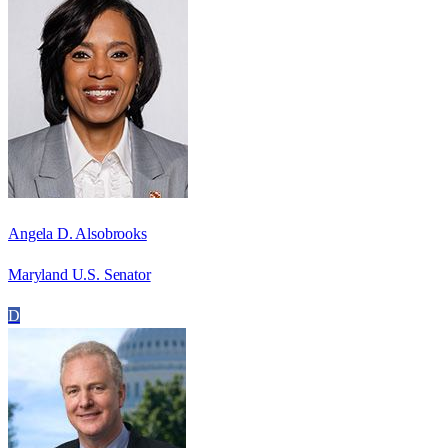
Angela D. Alsobrooks
Maryland U.S. Senator
D