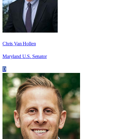
Chris Van Hollen
Maryland U.S. Senator
D