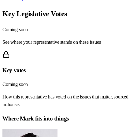
Key Legislative Votes
Coming soon
See where your representative stands on these issues
Key votes
Coming soon
How this representative has voted on the issues that matter, sourced
in-house.
Where
Mark
fits into things