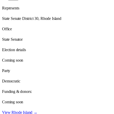
Represents
State Senate District 30, Rhode Island
Office
State Senator
Election details
Coming soon
Party
Democratic
Funding & donors:
Coming soon
View
Rhode Island
→