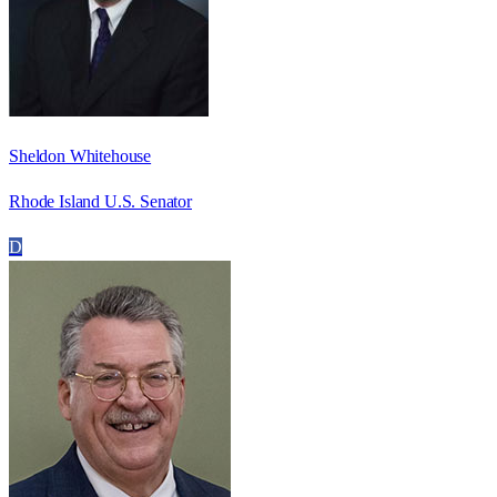
Sheldon Whitehouse
Rhode Island U.S. Senator
D