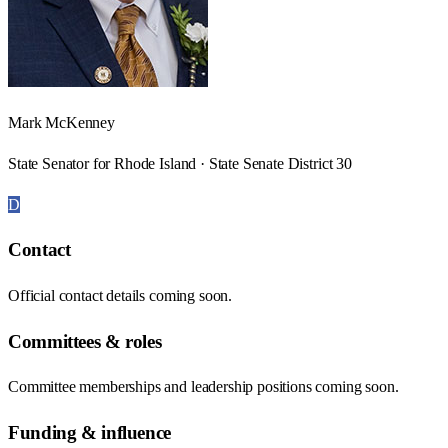
Mark McKenney
State Senator for Rhode Island · State Senate District 30
D
Contact
Official contact details coming soon.
Committees & roles
Committee memberships and leadership positions coming soon.
Funding & influence