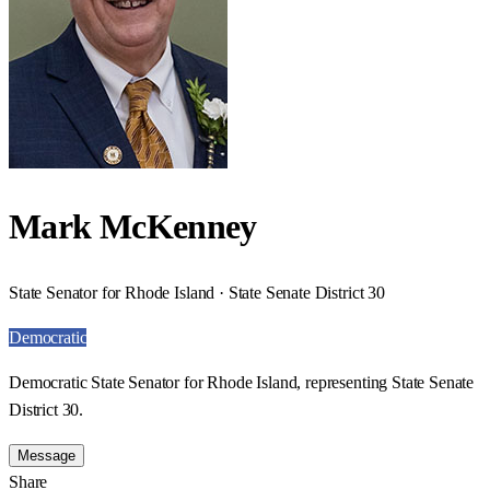
Mark McKenney
State Senator for Rhode Island · State Senate District 30
Democratic
Democratic State Senator for Rhode Island, representing State Senate
District 30.
Message
Share