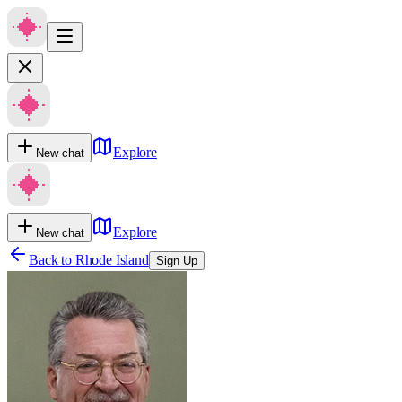
Explore
New chat
Explore
New chat
Back to
Rhode Island
Sign Up