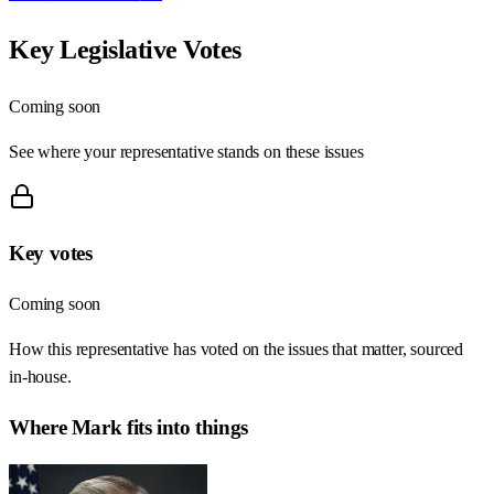
Key Legislative Votes
Coming soon
See where your representative stands on these issues
Key votes
Coming soon
How this representative has voted on the issues that matter, sourced
in-house.
Where
Mark
fits into things