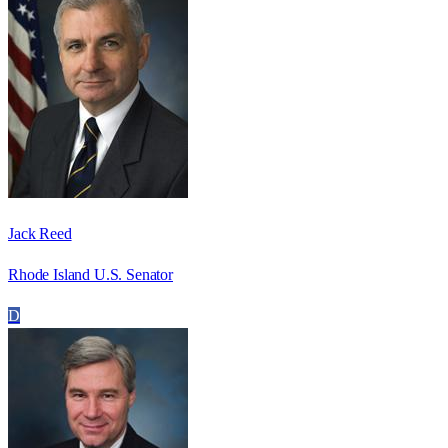
Jack Reed
Rhode Island U.S. Senator
D