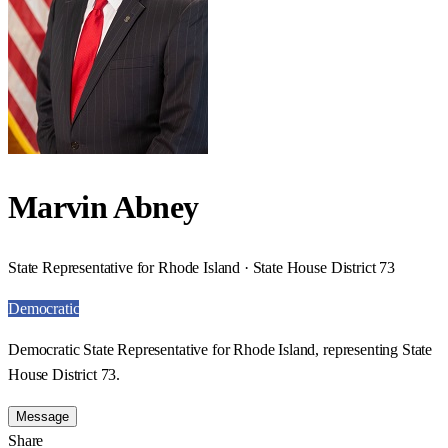
Marvin Abney
State Representative for Rhode Island · State House District 73
Democratic
Democratic State Representative for Rhode Island, representing State
House District 73.
Message
Share