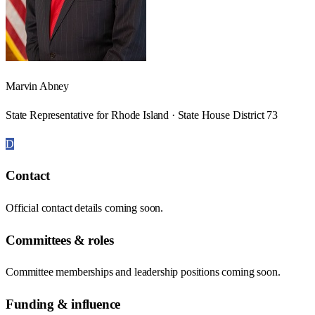
Marvin Abney
State Representative for Rhode Island · State House District 73
D
Contact
Official contact details coming soon.
Committees & roles
Committee memberships and leadership positions coming soon.
Funding & influence