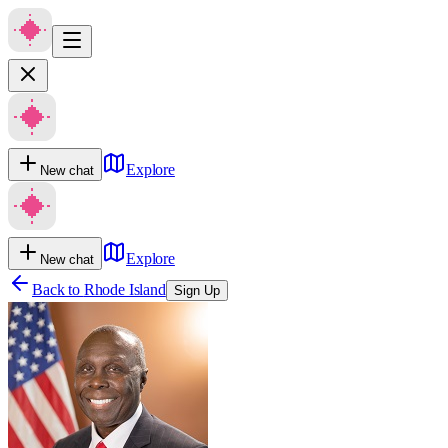
Explore
New chat
Explore
New chat
Back to
Rhode Island
Sign Up