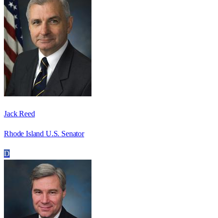
Jack Reed
Rhode Island U.S. Senator
D