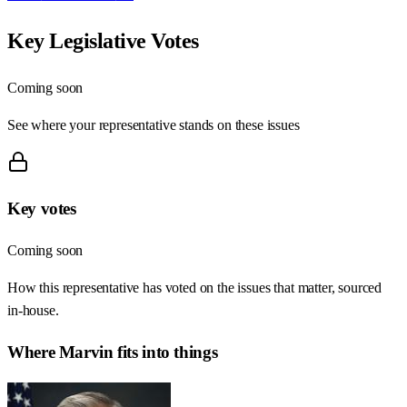
Key Legislative Votes
Coming soon
See where your representative stands on these issues
Key votes
Coming soon
How this representative has voted on the issues that matter, sourced
in-house.
Where
Marvin
fits into things