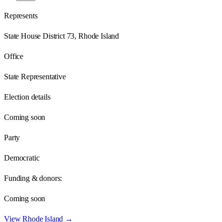
Represents
State House District 73, Rhode Island
Office
State Representative
Election details
Coming soon
Party
Democratic
Funding & donors:
Coming soon
View
Rhode Island
→