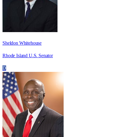
Sheldon Whitehouse
Rhode Island U.S. Senator
D