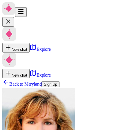
Explore
New chat
Explore
New chat
Back to
Maryland
Sign Up