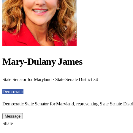
Mary-Dulany James
State Senator for Maryland · State Senate District 34
Democratic
Democratic State Senator for Maryland, representing State Senate Distri
Message
Share