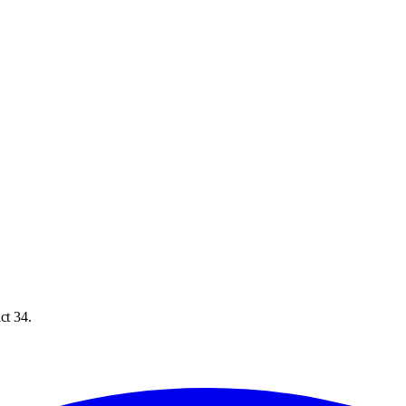
ct 34.