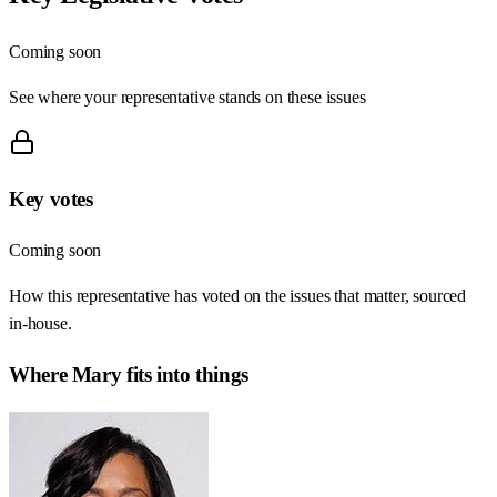
Coming soon
See where your representative stands on these issues
Key votes
Coming soon
How this representative has voted on the issues that matter, sourced
in-house.
Where
Mary
fits into things