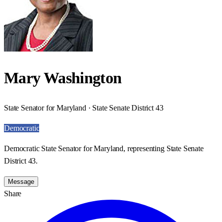
Mary Washington
State Senator for Maryland · State Senate District 43
Democratic
Democratic State Senator for Maryland, representing State Senate
District 43.
Message
Share