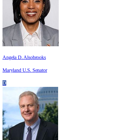
Angela D. Alsobrooks
Maryland U.S. Senator
D