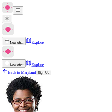
Explore
New chat
Explore
New chat
Back to
Maryland
Sign Up