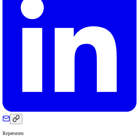
Represents