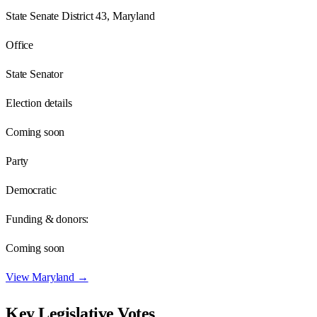
State Senate District 43, Maryland
Office
State Senator
Election details
Coming soon
Party
Democratic
Funding & donors:
Coming soon
View
Maryland
→
Key Legislative Votes