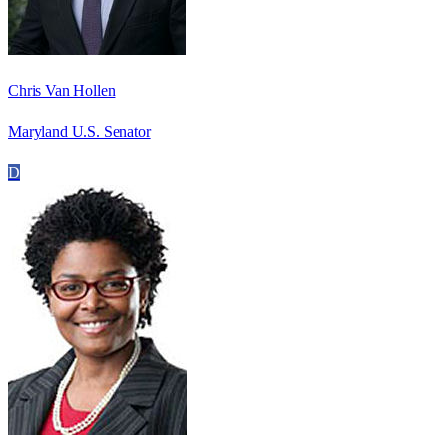
Chris Van Hollen
Maryland U.S. Senator
D