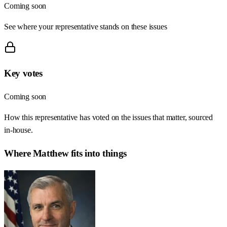
Coming soon
See where your representative stands on these issues
Key votes
Coming soon
How this representative has voted on the issues that matter, sourced
in-house.
Where
Matthew
fits into things