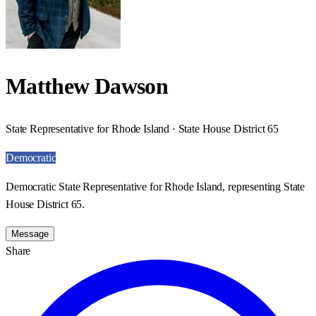
Matthew Dawson
State Representative for Rhode Island · State House District 65
Democratic
Democratic State Representative for Rhode Island, representing State
House District 65.
Message
Share