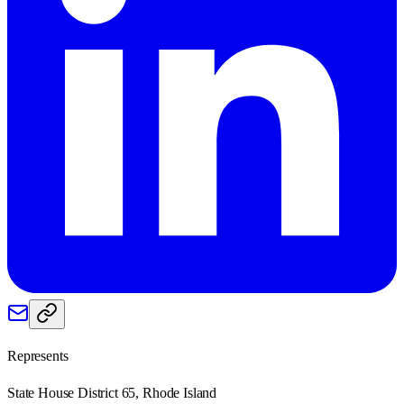
Represents
State House District 65, Rhode Island