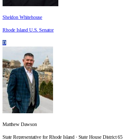
Sheldon Whitehouse
Rhode Island U.S. Senator
D
Matthew Dawson
State Representative for Rhode Island · State House District 65