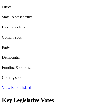
Office
State Representative
Election details
Coming soon
Party
Democratic
Funding & donors:
Coming soon
View
Rhode Island
→
Key Legislative Votes