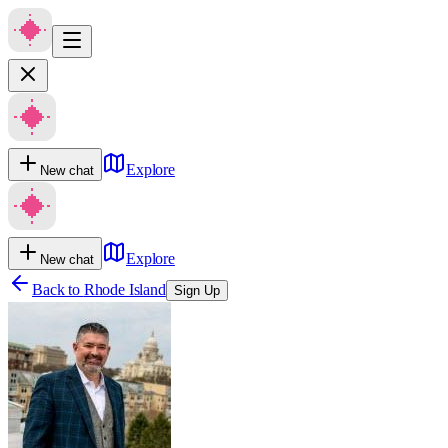
Explore
New chat
Explore
New chat
Back to
Rhode Island
Sign Up