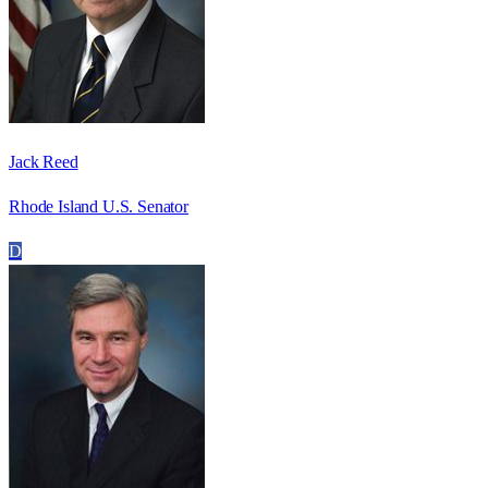
Jack Reed
Rhode Island U.S. Senator
D