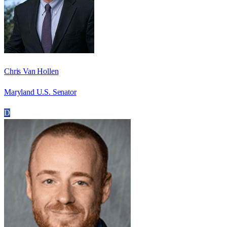
Chris Van Hollen
Maryland U.S. Senator
D