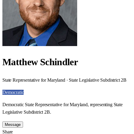
Matthew Schindler
State Representative for Maryland · State Legislative Subdistrict 2B
Democratic
Democratic State Representative for Maryland, representing State
Legislative Subdistrict 2B.
Message
Share