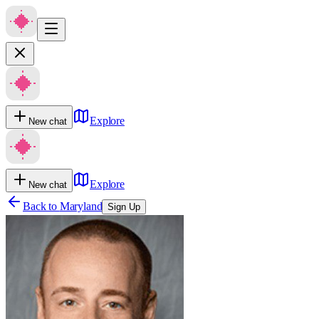
Explore
New chat
Explore
New chat
Back to
Maryland
Sign Up