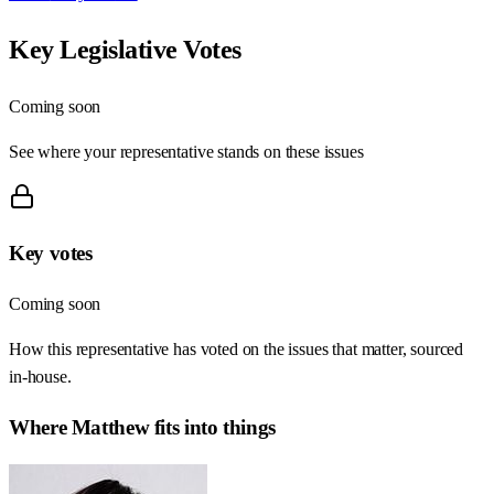
Key Legislative Votes
Coming soon
See where your representative stands on these issues
Key votes
Coming soon
How this representative has voted on the issues that matter, sourced
in-house.
Where
Matthew
fits into things