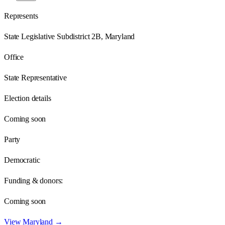
Represents
State Legislative Subdistrict 2B, Maryland
Office
State Representative
Election details
Coming soon
Party
Democratic
Funding & donors:
Coming soon
View
Maryland
→