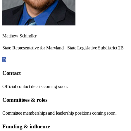
Matthew Schindler
State Representative for Maryland · State Legislative Subdistrict 2B
D
Contact
Official contact details coming soon.
Committees & roles
Committee memberships and leadership positions coming soon.
Funding & influence