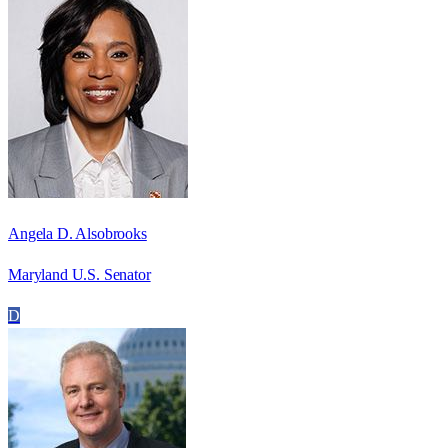
Angela D. Alsobrooks
Maryland U.S. Senator
D