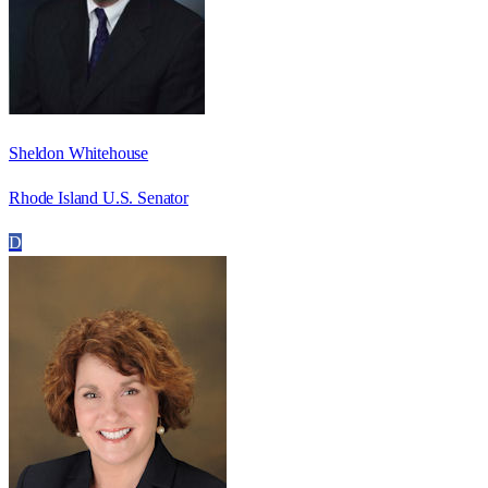
Sheldon Whitehouse
Rhode Island U.S. Senator
D