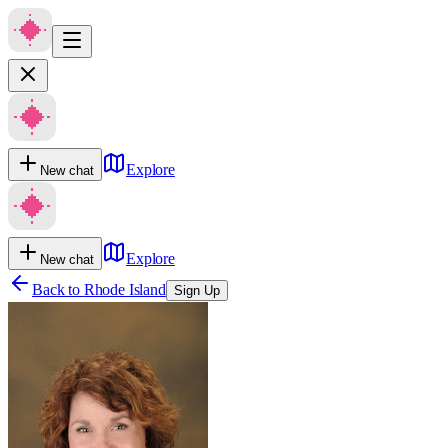
Explore
New chat
Explore
New chat
Back to
Rhode Island
Sign Up