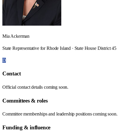
Mia Ackerman
State Representative for Rhode Island · State House District 45
D
Contact
Official contact details coming soon.
Committees & roles
Committee memberships and leadership positions coming soon.
Funding & influence