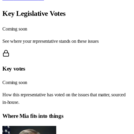
Key Legislative Votes
Coming soon
See where your representative stands on these issues
Key votes
Coming soon
How this representative has voted on the issues that matter, sourced
in-house.
Where
Mia
fits into things