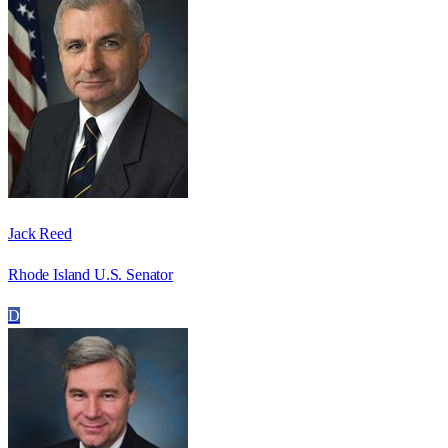
Jack Reed
Rhode Island U.S. Senator
D