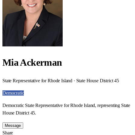
Mia Ackerman
State Representative for Rhode Island · State House District 45
Democratic
Democratic State Representative for Rhode Island, representing State
House District 45.
Message
Share