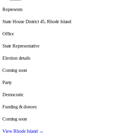
Represents
State House District 45, Rhode Island
Office
State Representative
Election details
Coming soon
Party
Democratic
Funding & donors:
Coming soon
View
Rhode Island
→