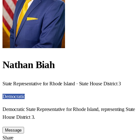
Nathan Biah
State Representative for Rhode Island · State House District 3
Democratic
Democratic State Representative for Rhode Island, representing State
House District 3.
Message
Share