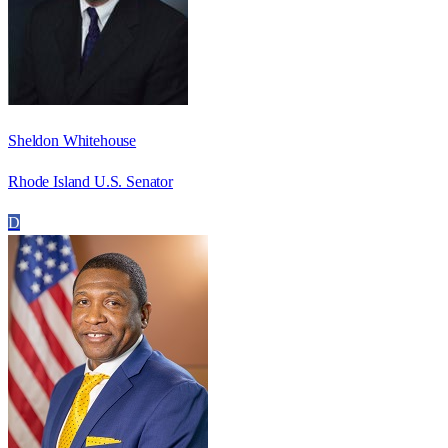
Sheldon Whitehouse
Rhode Island U.S. Senator
D