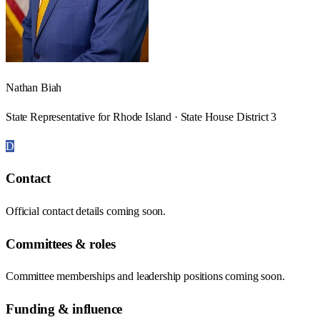
Nathan Biah
State Representative for Rhode Island · State House District 3
D
Contact
Official contact details coming soon.
Committees & roles
Committee memberships and leadership positions coming soon.
Funding & influence