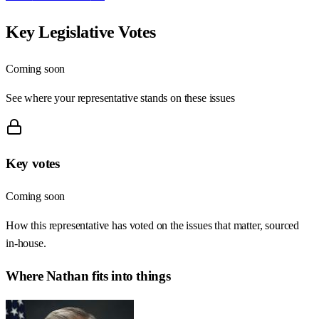
Key Legislative Votes
Coming soon
See where your representative stands on these issues
Key votes
Coming soon
How this representative has voted on the issues that matter, sourced
in-house.
Where
Nathan
fits into things