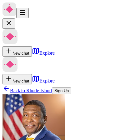
Explore
New chat
Explore
New chat
Back to
Rhode Island
Sign Up