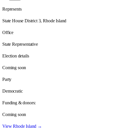
Represents
State House District 3, Rhode Island
Office
State Representative
Election details
Coming soon
Party
Democratic
Funding & donors:
Coming soon
View
Rhode Island
→