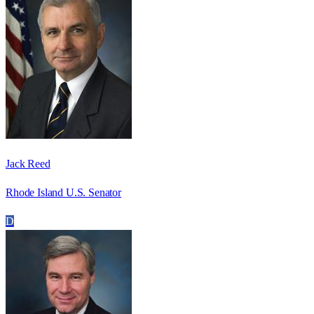
Jack Reed
Rhode Island U.S. Senator
D