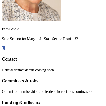
Pam Beidle
State Senator for Maryland · State Senate District 32
D
Contact
Official contact details coming soon.
Committees & roles
Committee memberships and leadership positions coming soon.
Funding & influence