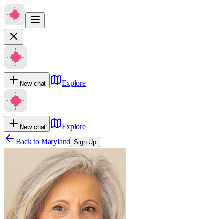
Explore
New chat
Explore
New chat
Back to
Maryland
Sign Up