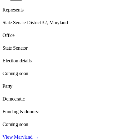
Represents
State Senate District 32, Maryland
Office
State Senator
Election details
Coming soon
Party
Democratic
Funding & donors:
Coming soon
View
Maryland
→