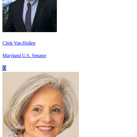
Chris Van Hollen
Maryland U.S. Senator
D