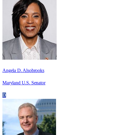
Angela D. Alsobrooks
Maryland U.S. Senator
D