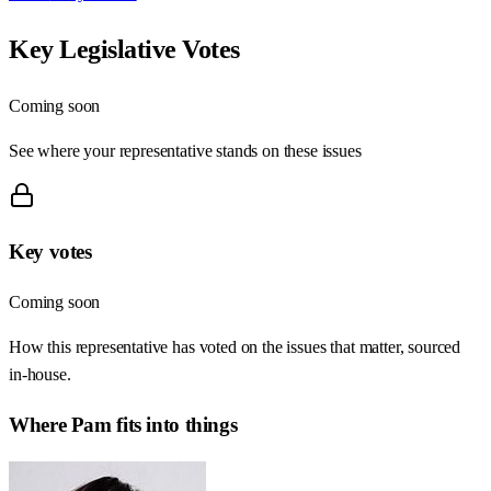
Key Legislative Votes
Coming soon
See where your representative stands on these issues
Key votes
Coming soon
How this representative has voted on the issues that matter, sourced
in-house.
Where
Pam
fits into things