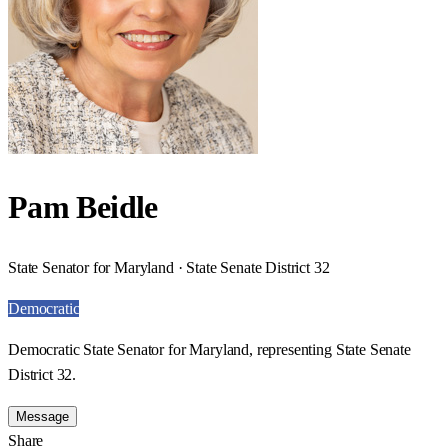
Pam Beidle
State Senator for Maryland · State Senate District 32
Democratic
Democratic State Senator for Maryland, representing State Senate
District 32.
Message
Share