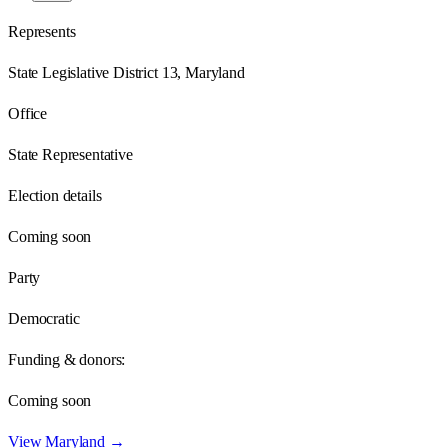
Represents
State Legislative District 13, Maryland
Office
State Representative
Election details
Coming soon
Party
Democratic
Funding & donors:
Coming soon
View
Maryland
→