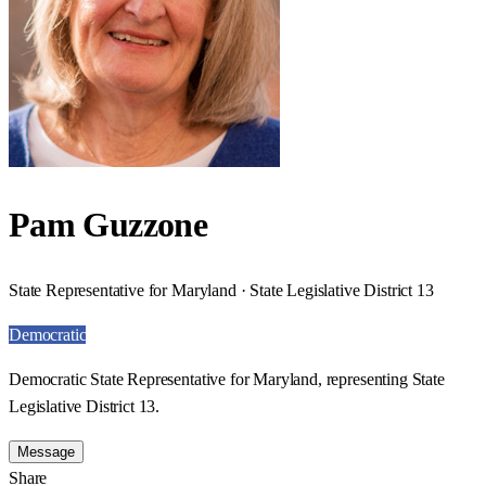
Pam Guzzone
State Representative for Maryland · State Legislative District 13
Democratic
Democratic State Representative for Maryland, representing State
Legislative District 13.
Message
Share