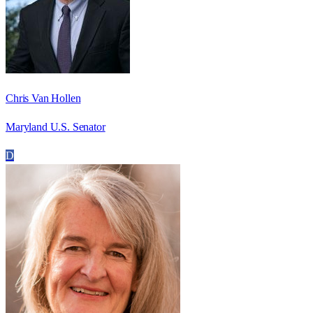
Chris Van Hollen
Maryland U.S. Senator
D