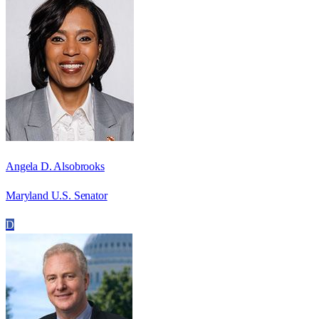
Angela D. Alsobrooks
Maryland U.S. Senator
D