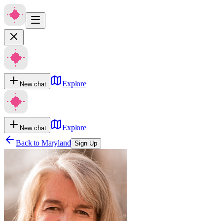
Explore
New chat
Explore
New chat
Back to
Maryland
Sign Up