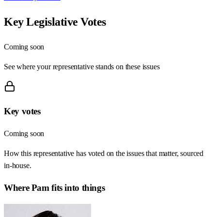
Key Legislative Votes
Coming soon
See where your representative stands on these issues
Key votes
Coming soon
How this representative has voted on the issues that matter, sourced
in-house.
Where
Pam
fits into things