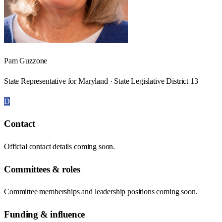
Pam Guzzone
State Representative for Maryland · State Legislative District 13
D
Contact
Official contact details coming soon.
Committees & roles
Committee memberships and leadership positions coming soon.
Funding & influence