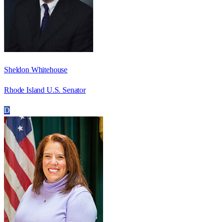
Sheldon Whitehouse
Rhode Island U.S. Senator
D