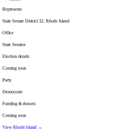
Represents
State Senate District 32, Rhode Island
Office
State Senator
Election details
Coming soon
Party
Democratic
Funding & donors:
Coming soon
View
Rhode Island
→