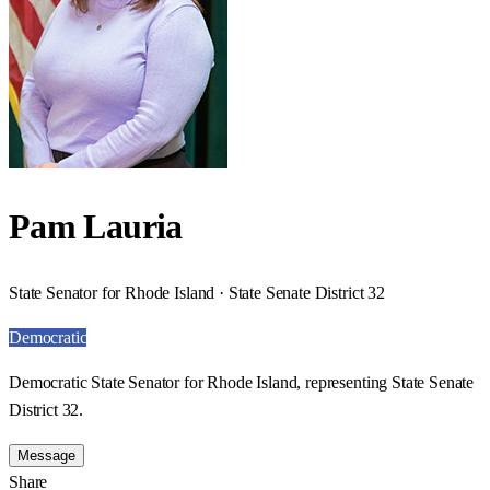
Pam Lauria
State Senator for Rhode Island · State Senate District 32
Democratic
Democratic State Senator for Rhode Island, representing State Senate
District 32.
Message
Share