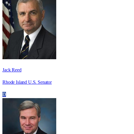
Jack Reed
Rhode Island U.S. Senator
D