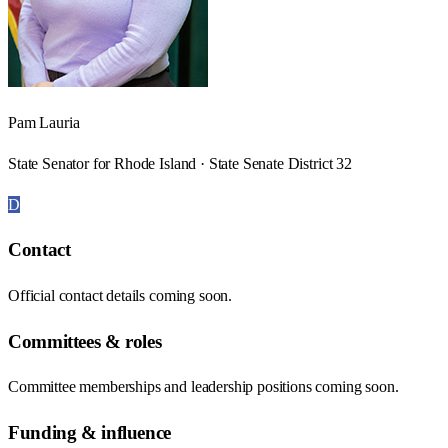
Pam Lauria
State Senator for Rhode Island · State Senate District 32
D
Contact
Official contact details coming soon.
Committees & roles
Committee memberships and leadership positions coming soon.
Funding & influence