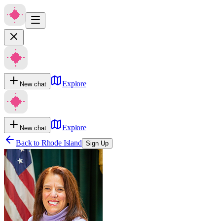
Explore
New chat
Explore
New chat
Back to
Rhode Island
Sign Up