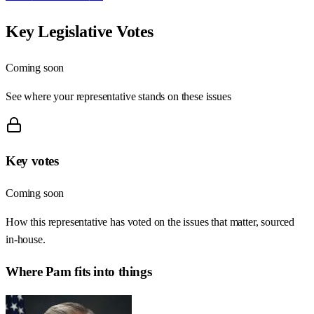
Key Legislative Votes
Coming soon
See where your representative stands on these issues
Key votes
Coming soon
How this representative has voted on the issues that matter, sourced
in-house.
Where
Pam
fits into things