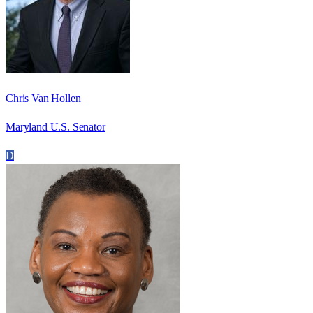
Chris Van Hollen
Maryland U.S. Senator
D