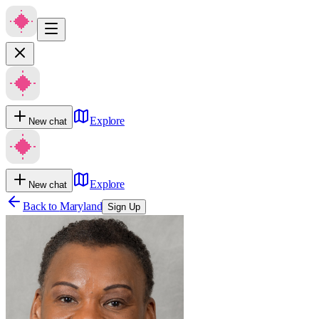
Explore
New chat
Explore
New chat
Back to
Maryland
Sign Up