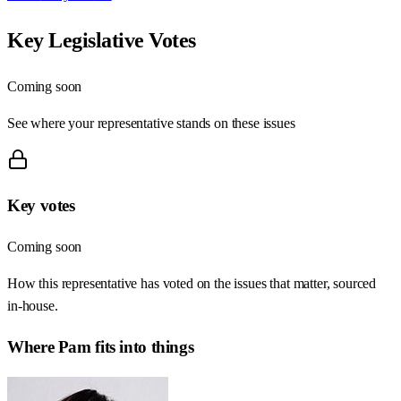
Key Legislative Votes
Coming soon
See where your representative stands on these issues
Key votes
Coming soon
How this representative has voted on the issues that matter, sourced
in-house.
Where
Pam
fits into things