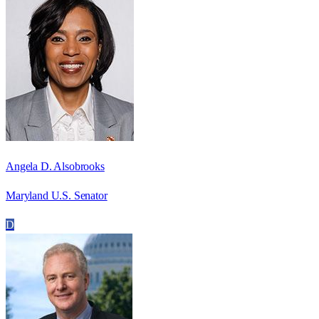
Angela D. Alsobrooks
Maryland U.S. Senator
D