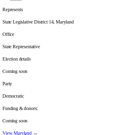
Represents
State Legislative District 14, Maryland
Office
State Representative
Election details
Coming soon
Party
Democratic
Funding & donors:
Coming soon
View
Maryland
→