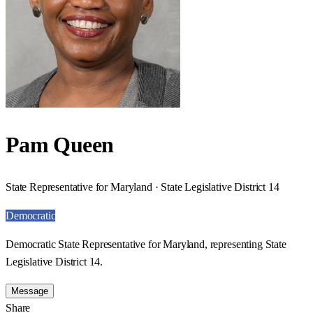
Pam Queen
State Representative for Maryland · State Legislative District 14
Democratic
Democratic State Representative for Maryland, representing State
Legislative District 14.
Message
Share