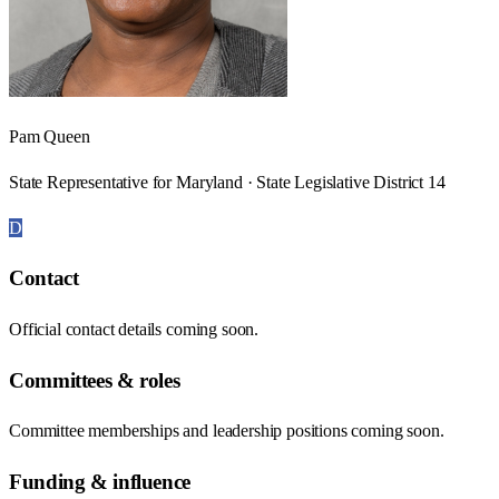
Pam Queen
State Representative for Maryland · State Legislative District 14
D
Contact
Official contact details coming soon.
Committees & roles
Committee memberships and leadership positions coming soon.
Funding & influence