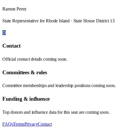
Ramon Perez
State Representative for Rhode Island · State House District 13
D
Contact
Official contact details coming soon.
Committees & roles
Committee memberships and leadership positions coming soon.
Funding & influence
Top donors and influence data for this seat are coming soon.
FAQs
Terms
Privacy
Contact