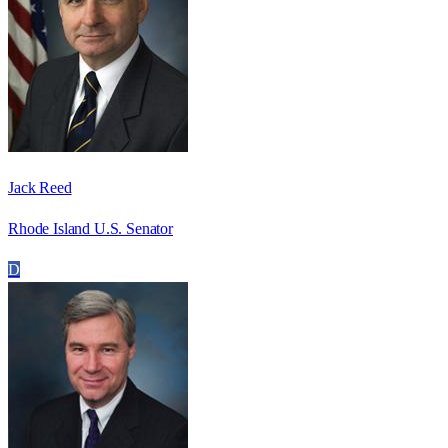
Jack Reed
Rhode Island U.S. Senator
D