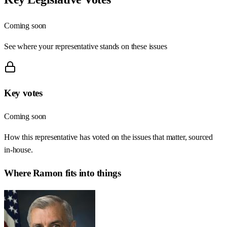
Coming soon
See where your representative stands on these issues
Key votes
Coming soon
How this representative has voted on the issues that matter, sourced
in-house.
Where
Ramon
fits into things