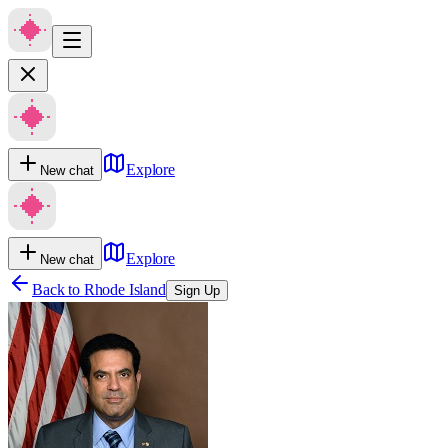
Explore
New chat
Explore
New chat
Back to
Rhode Island
Sign Up