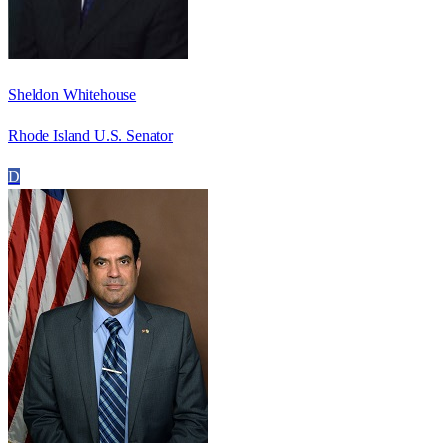
Sheldon Whitehouse
Rhode Island U.S. Senator
D