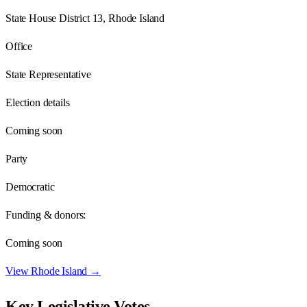
State House District 13, Rhode Island
Office
State Representative
Election details
Coming soon
Party
Democratic
Funding & donors:
Coming soon
View
Rhode Island
→
Key Legislative Votes