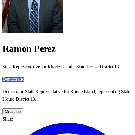
Ramon Perez
State Representative for Rhode Island · State House District 13
Democratic
Democratic State Representative for Rhode Island, representing State
House District 13.
Message
Share