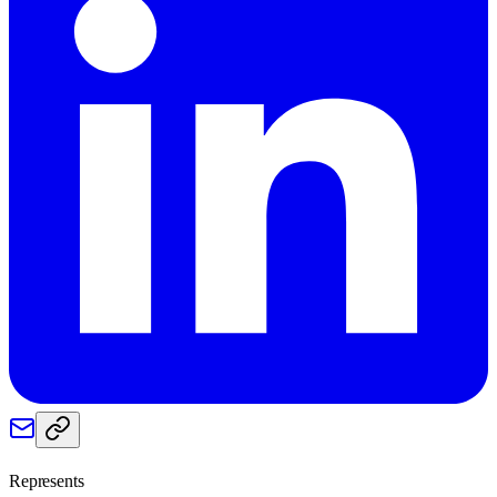
Represents