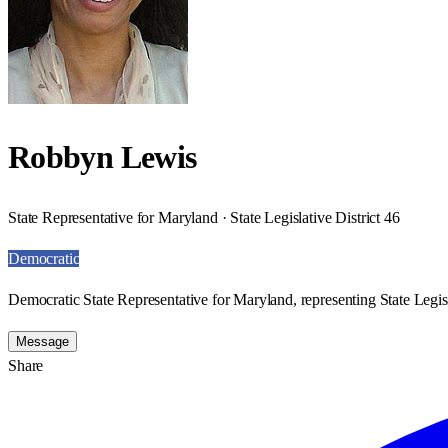
Robbyn Lewis
State Representative for Maryland · State Legislative District 46
Democratic
Democratic State Representative for Maryland, representing State Legisl
Message
Share