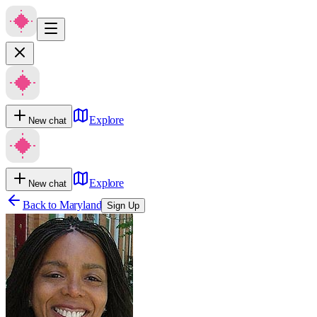
Explore
New chat
Explore
New chat
Back to
Maryland
Sign Up