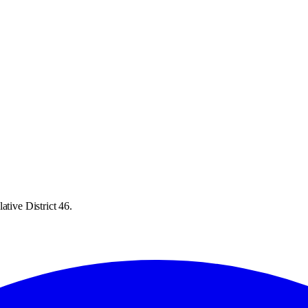
ative District 46.