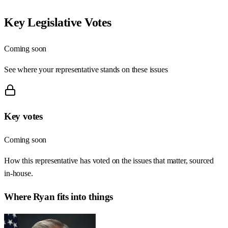
Key Legislative Votes
Coming soon
See where your representative stands on these issues
Key votes
Coming soon
How this representative has voted on the issues that matter, sourced
in-house.
Where
Ryan
fits into things