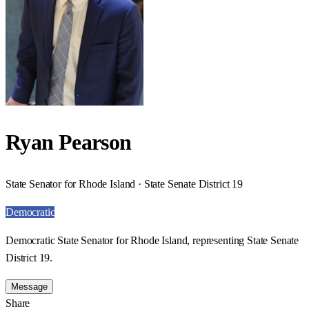
Ryan Pearson
State Senator for Rhode Island · State Senate District 19
Democratic
Democratic State Senator for Rhode Island, representing State Senate
District 19.
Message
Share