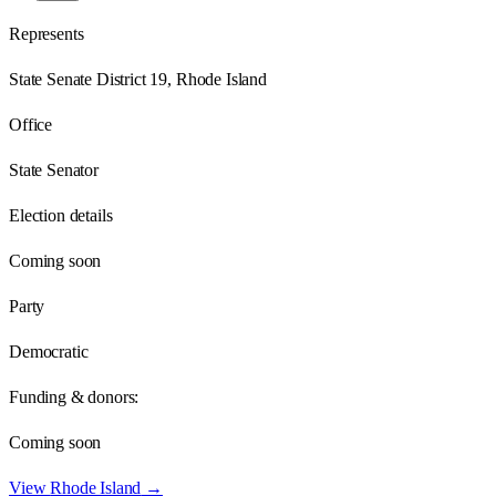
Represents
State Senate District 19, Rhode Island
Office
State Senator
Election details
Coming soon
Party
Democratic
Funding & donors:
Coming soon
View
Rhode Island
→