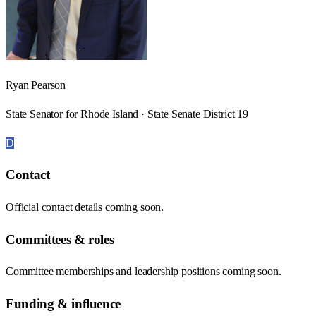
Ryan Pearson
State Senator for Rhode Island · State Senate District 19
D
Contact
Official contact details coming soon.
Committees & roles
Committee memberships and leadership positions coming soon.
Funding & influence