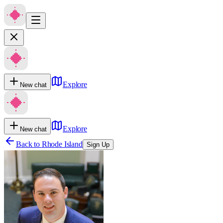
Explore
New chat
Explore
New chat
Back to
Rhode Island
Sign Up