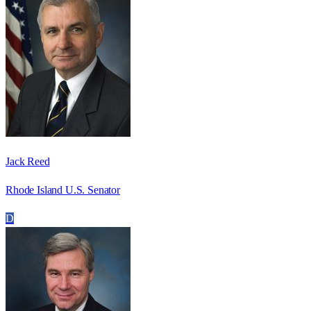
Jack Reed
Rhode Island U.S. Senator
D