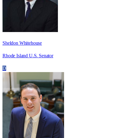
Sheldon Whitehouse
Rhode Island U.S. Senator
D