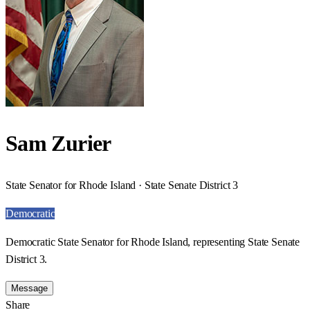
Sam Zurier
State Senator for Rhode Island · State Senate District 3
Democratic
Democratic State Senator for Rhode Island, representing State Senate
District 3.
Message
Share