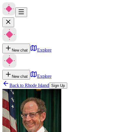
Explore
New chat
Explore
New chat
Back to
Rhode Island
Sign Up