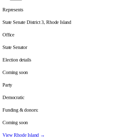
Represents
State Senate District 3, Rhode Island
Office
State Senator
Election details
Coming soon
Party
Democratic
Funding & donors:
Coming soon
View
Rhode Island
→