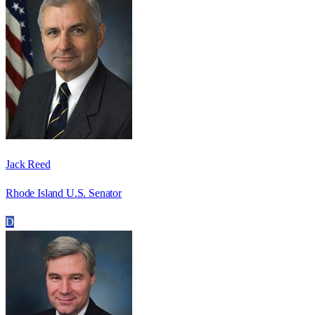
Jack Reed
Rhode Island U.S. Senator
D