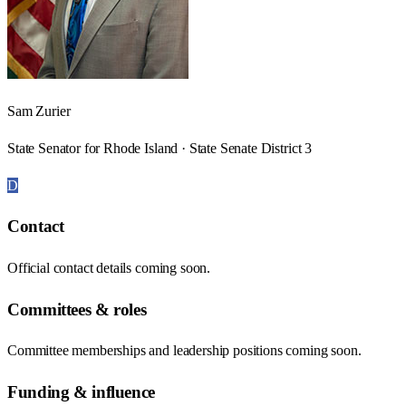
Sam Zurier
State Senator for Rhode Island · State Senate District 3
D
Contact
Official contact details coming soon.
Committees & roles
Committee memberships and leadership positions coming soon.
Funding & influence