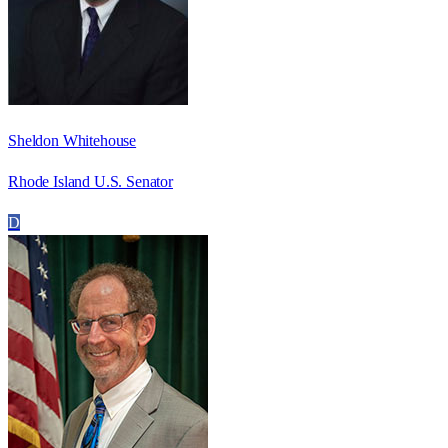
Sheldon Whitehouse
Rhode Island U.S. Senator
D