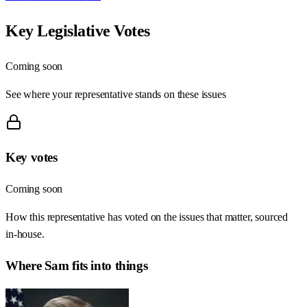
Key Legislative Votes
Coming soon
See where your representative stands on these issues
Key votes
Coming soon
How this representative has voted on the issues that matter, sourced
in-house.
Where
Sam
fits into things