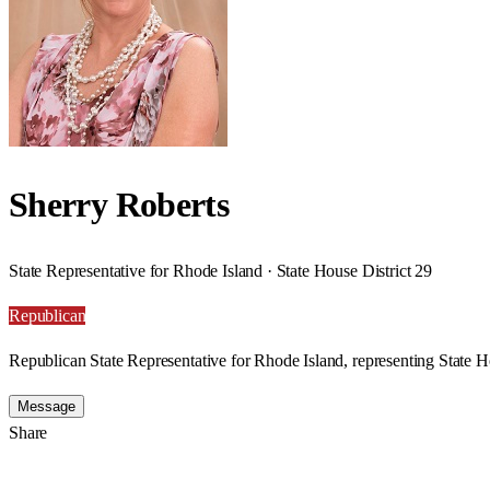
Sherry Roberts
State Representative for Rhode Island · State House District 29
Republican
Republican State Representative for Rhode Island, representing State Ho
Message
Share