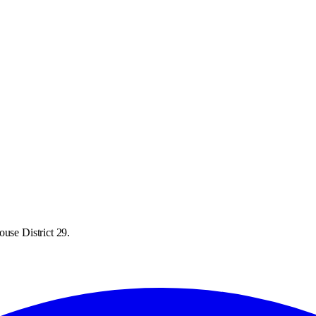
use District 29.