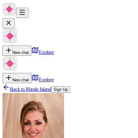
Explore
New chat
Explore
New chat
Back to
Rhode Island
Sign Up