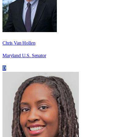
Chris Van Hollen
Maryland U.S. Senator
D