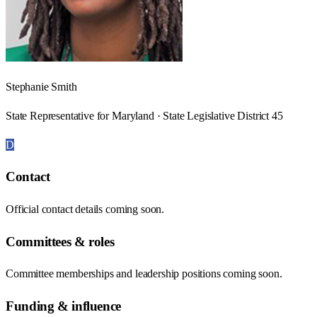
Stephanie Smith
State Representative for Maryland · State Legislative District 45
D
Contact
Official contact details coming soon.
Committees & roles
Committee memberships and leadership positions coming soon.
Funding & influence