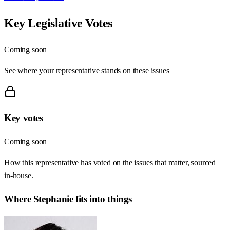
Key Legislative Votes
Coming soon
See where your representative stands on these issues
Key votes
Coming soon
How this representative has voted on the issues that matter, sourced
in-house.
Where
Stephanie
fits into things