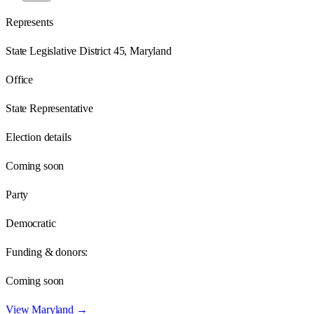
Represents
State Legislative District 45, Maryland
Office
State Representative
Election details
Coming soon
Party
Democratic
Funding & donors:
Coming soon
View
Maryland
→