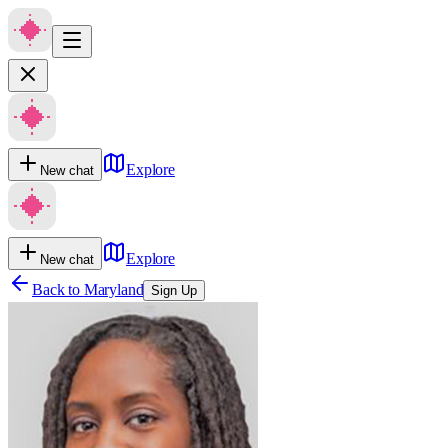
Explore
New chat
Explore
New chat
Back to
Maryland
Sign Up