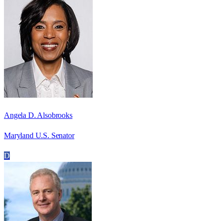
Angela D. Alsobrooks
Maryland U.S. Senator
D