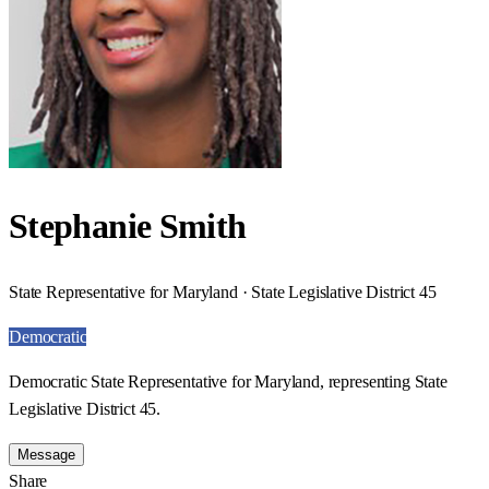
Stephanie Smith
State Representative for Maryland · State Legislative District 45
Democratic
Democratic State Representative for Maryland, representing State
Legislative District 45.
Message
Share