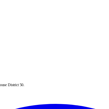
ouse District 50.