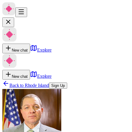
Explore
New chat
Explore
New chat
Back to
Rhode Island
Sign Up