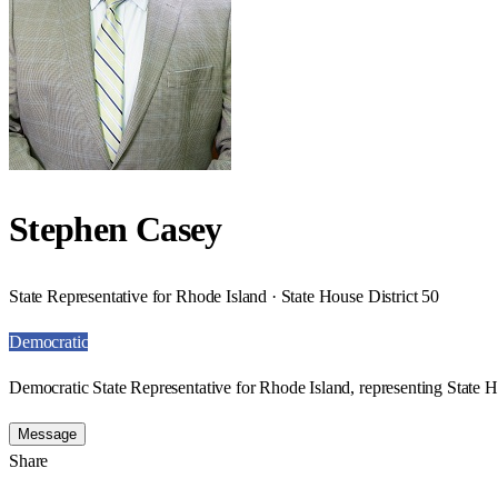
Stephen Casey
State Representative for Rhode Island · State House District 50
Democratic
Democratic State Representative for Rhode Island, representing State H
Message
Share