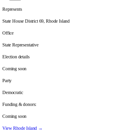
Represents
State House District 69, Rhode Island
Office
State Representative
Election details
Coming soon
Party
Democratic
Funding & donors:
Coming soon
View
Rhode Island
→