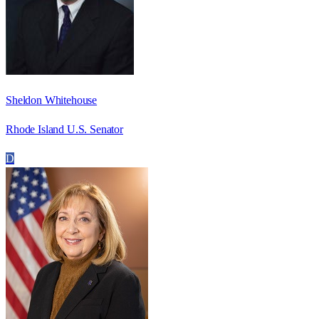
Sheldon Whitehouse
Rhode Island U.S. Senator
D