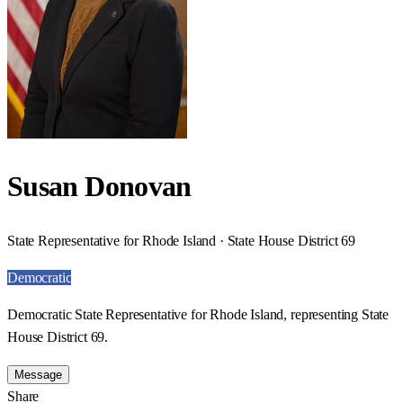
Susan Donovan
State Representative for Rhode Island · State House District 69
Democratic
Democratic State Representative for Rhode Island, representing State
House District 69.
Message
Share