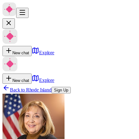
Explore
New chat
Explore
New chat
Back to
Rhode Island
Sign Up