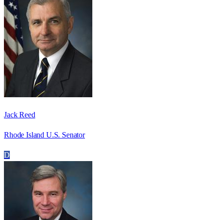
Jack Reed
Rhode Island U.S. Senator
D