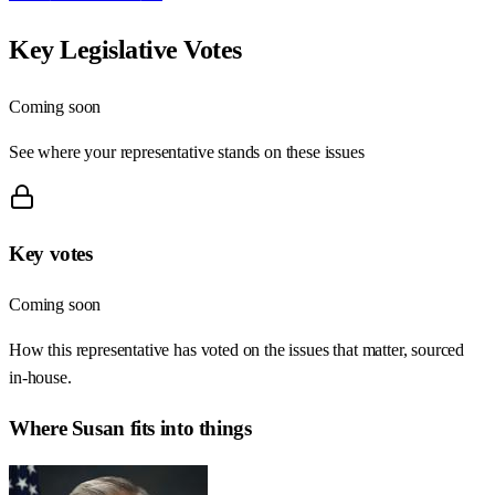
Key Legislative Votes
Coming soon
See where your representative stands on these issues
Key votes
Coming soon
How this representative has voted on the issues that matter, sourced
in-house.
Where
Susan
fits into things