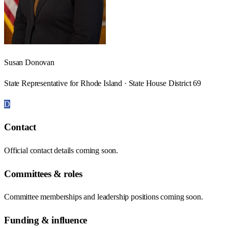
Susan Donovan
State Representative for Rhode Island · State House District 69
D
Contact
Official contact details coming soon.
Committees & roles
Committee memberships and leadership positions coming soon.
Funding & influence