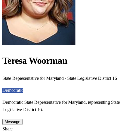
Teresa Woorman
State Representative for Maryland · State Legislative District 16
Democratic
Democratic State Representative for Maryland, representing State
Legislative District 16.
Message
Share