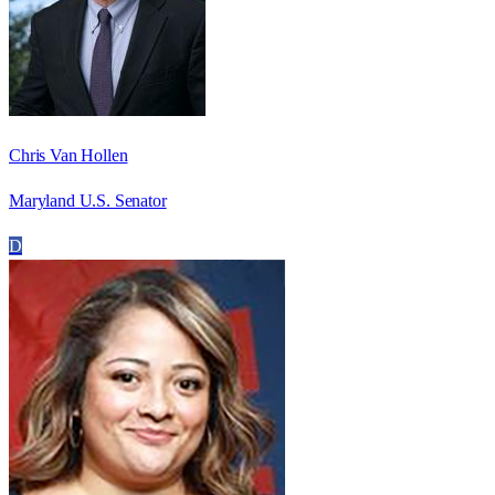
Chris Van Hollen
Maryland U.S. Senator
D