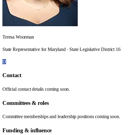
Teresa Woorman
State Representative for Maryland · State Legislative District 16
D
Contact
Official contact details coming soon.
Committees & roles
Committee memberships and leadership positions coming soon.
Funding & influence