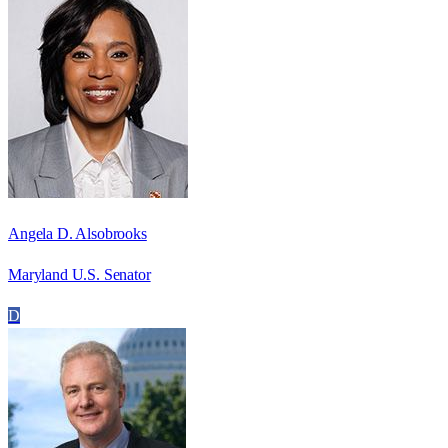
Angela D. Alsobrooks
Maryland U.S. Senator
D