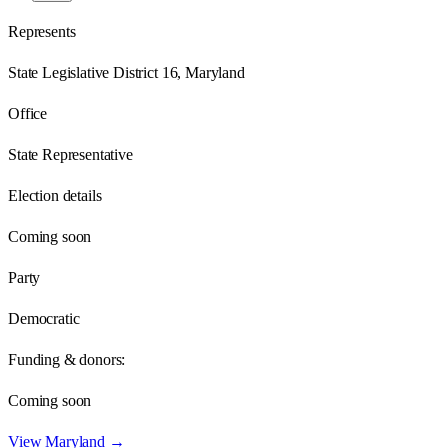
Represents
State Legislative District 16, Maryland
Office
State Representative
Election details
Coming soon
Party
Democratic
Funding & donors:
Coming soon
View
Maryland
→