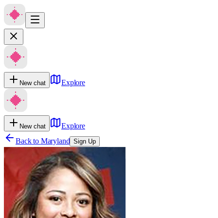
Explore
New chat
Explore
New chat
Back to
Maryland
Sign Up