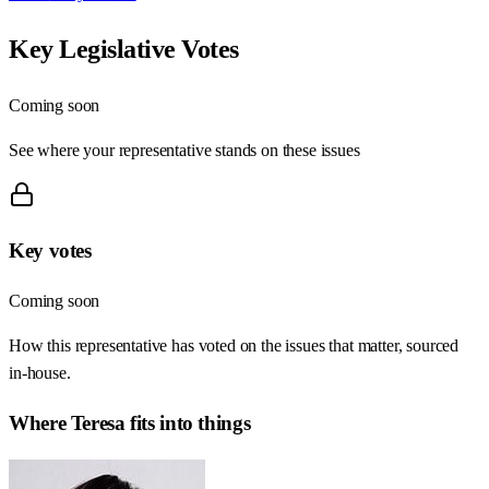
Key Legislative Votes
Coming soon
See where your representative stands on these issues
Key votes
Coming soon
How this representative has voted on the issues that matter, sourced
in-house.
Where
Teresa
fits into things