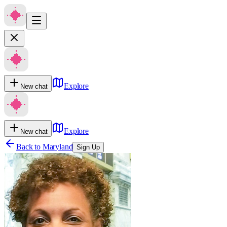
Explore
New chat
Explore
New chat
Back to
Maryland
Sign Up