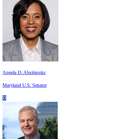
Angela D. Alsobrooks
Maryland U.S. Senator
D