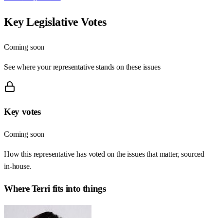
Key Legislative Votes
Coming soon
See where your representative stands on these issues
Key votes
Coming soon
How this representative has voted on the issues that matter, sourced
in-house.
Where
Terri
fits into things