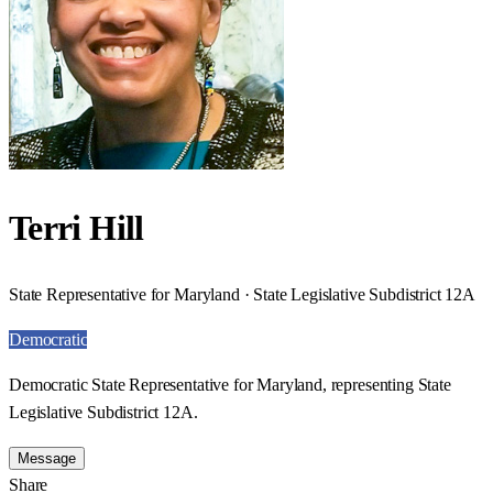
Terri Hill
State Representative for Maryland · State Legislative Subdistrict 12A
Democratic
Democratic State Representative for Maryland, representing State
Legislative Subdistrict 12A.
Message
Share