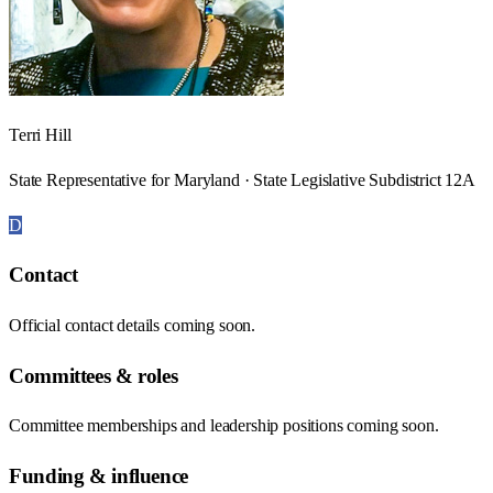
Terri Hill
State Representative for Maryland · State Legislative Subdistrict 12A
D
Contact
Official contact details coming soon.
Committees & roles
Committee memberships and leadership positions coming soon.
Funding & influence