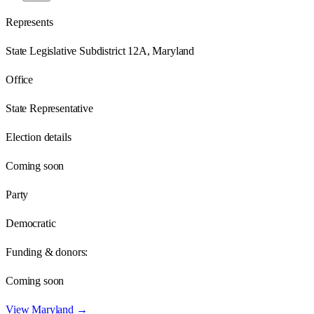
Represents
State Legislative Subdistrict 12A, Maryland
Office
State Representative
Election details
Coming soon
Party
Democratic
Funding & donors:
Coming soon
View
Maryland
→