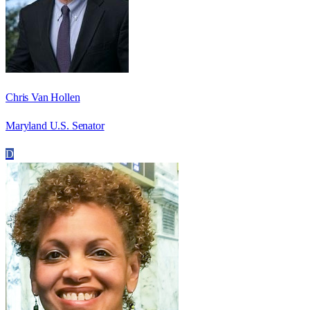
Chris Van Hollen
Maryland U.S. Senator
D