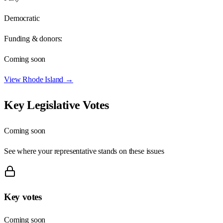
Democratic
Funding & donors:
Coming soon
View
Rhode Island
→
Key Legislative Votes
Coming soon
See where your representative stands on these issues
Key votes
Coming soon