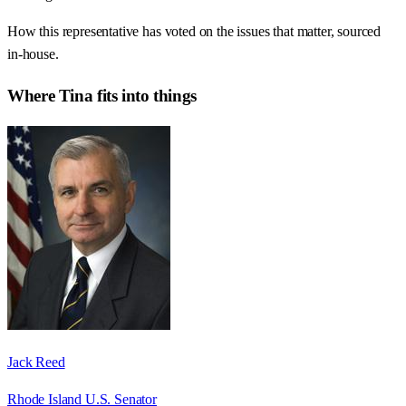
How this representative has voted on the issues that matter, sourced
in-house.
Where
Tina
fits into things
Jack Reed
Rhode Island U.S. Senator