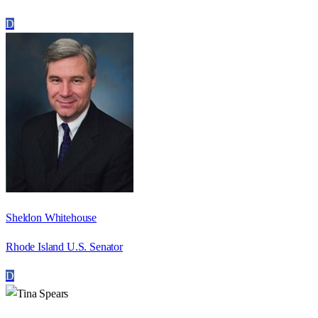
D
Sheldon Whitehouse
Rhode Island U.S. Senator
D