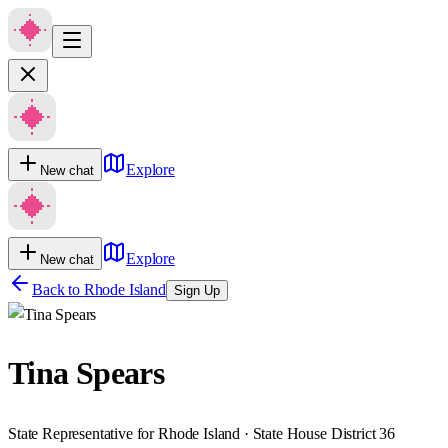
Explore
New chat
Explore
New chat
Back to
Rhode Island
Sign Up
Tina Spears
State Representative for Rhode Island · State House District 36