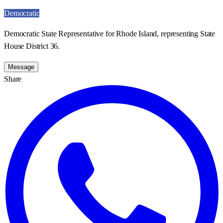
Democratic
Democratic State Representative for Rhode Island, representing State
House District 36.
Message
Share