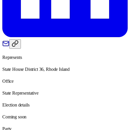
Represents
State House District 36, Rhode Island
Office
State Representative
Election details
Coming soon
Party