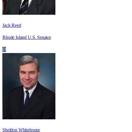
Jack Reed
Rhode Island U.S. Senator
D
Sheldon Whitehouse