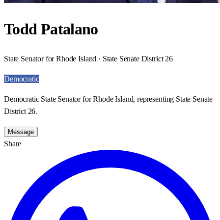
Todd Patalano
State Senator for Rhode Island · State Senate District 26
Democratic
Democratic State Senator for Rhode Island, representing State Senate
District 26.
Message
Share