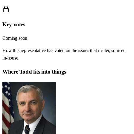
Key votes
Coming soon
How this representative has voted on the issues that matter, sourced
in-house.
Where
Todd
fits into things