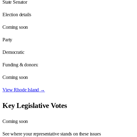
State Senator
Election details
Coming soon
Party
Democratic
Funding & donors:
Coming soon
View
Rhode Island
→
Key Legislative Votes
Coming soon
See where your representative stands on these issues