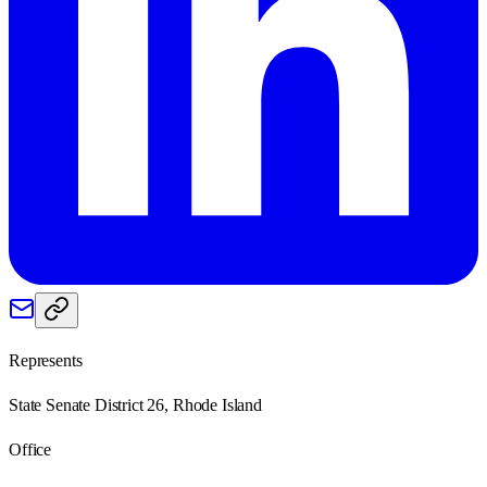
Represents
State Senate District 26, Rhode Island
Office