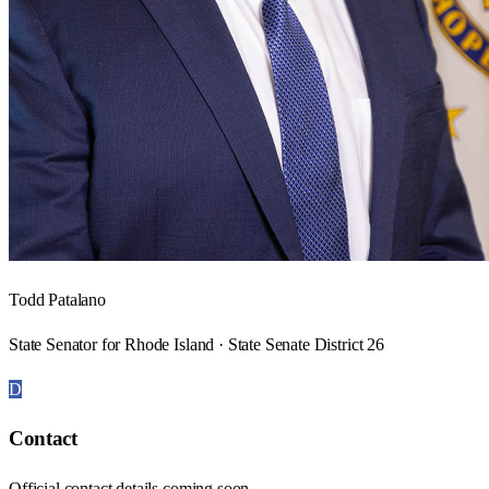
Todd Patalano
State Senator for Rhode Island · State Senate District 26
D
Contact
Official contact details coming soon.