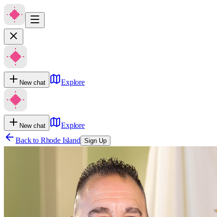
Explore
New chat
Explore
New chat
Back to
Rhode Island
Sign Up