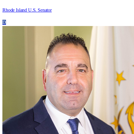
Rhode Island U.S. Senator
D